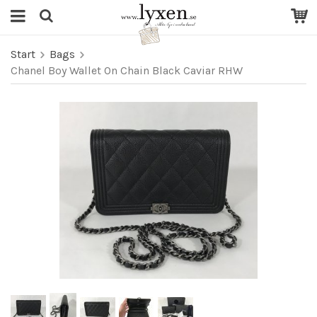
Start
Bags
Chanel Boy Wallet On Chain Black Caviar RHW