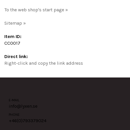
To the web shop's start page »
Sitemap »
Item ID:
CC0017
Direct link:
Right-click and copy the link address
E-MAIL
info@lyxen.se
PHONE
+46(0)
793379024