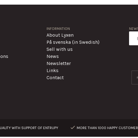
INFORMATION
NEWS
About Lyxen
På svenska (in Swedish)
Sell with us
ions
News
Newsletter
Links
Contact
ALITY WITH SUPPORT OF ENTRUPY
MORE THAN 1000 HAPPY CUSTOME