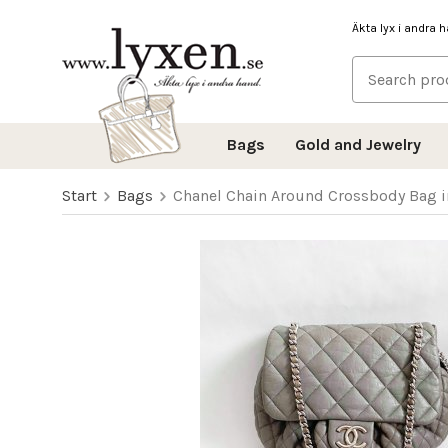
Äkta lyx i andra 
Bags
Gold and Jewelry
Start
Bags
Chanel Chain Around Crossbody Bag i