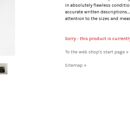
in absolutely flawless conditio
accurate written descriptions..
attention to the sizes and me
Sorry - this product is currentl
To the web shop's start page »
Sitemap »