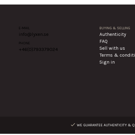
E-MAIL
BUYING & SELLING
info@lyxen.se
Authenticity
FAQ
PHONE
Sell with us
+46(0)
793379024
Terms & condit
Sign in
WE GUARANTEE AUTHENTICITY & QU