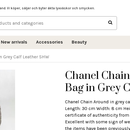
hand. Vi köper, säljer och byter äkta lyxväskor och smycken.
New arrivals
Accessories
Beauty
n Grey Calf Leather SHW
Chanel Chain
Bag in Grey 
Chanel Chain Around in grey ca
Length: 30 cm Width: 8 cm He
certificate of authenticity fr
Excellent with some sign of wea
the items have been previously