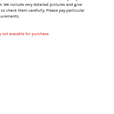
n. We include very detailed pictures and give
. so check them carefully. Please pay particular
asurements.
y not avaiable for purchase.