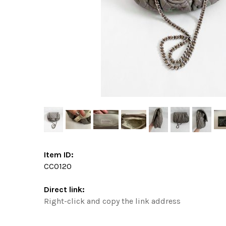
Item ID:
CC0120
Direct link:
Right-click and copy the link address