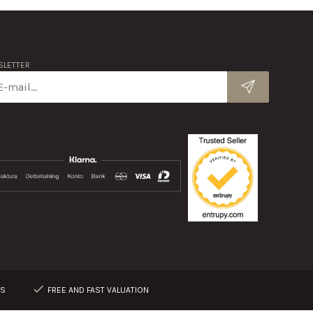
LETTER
RS
FREE AND FAST VALUATION