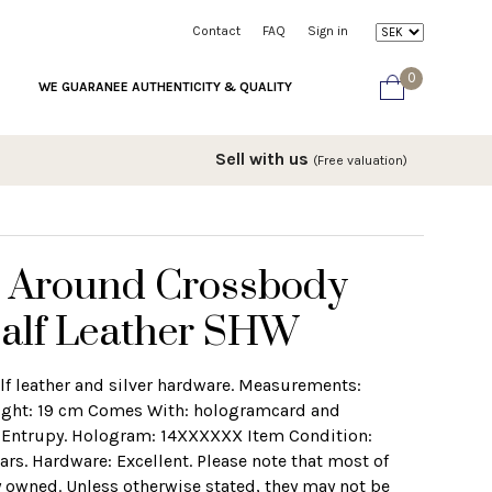
Contact
FAQ
Sign in
0
WE GUARANEE AUTHENTICITY & QUALITY
Sell with us
(Free valuation)
 Around Crossbody
Calf Leather SHW
lf leather and silver hardware. Measurements:
ight: 19 cm Comes With: hologramcard and
om Entrupy. Hologram: 14XXXXXX Item Condition:
rs. Hardware: Excellent. Please note that most of
 owned. Unless otherwise stated, they may not be