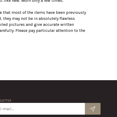
t like new. Worn only a few times.
te that most of the items have been previously
, they may not be in absolutely flawless
ailed pictures and give accurate written
refully. Please pay particular attention to the
LETTER