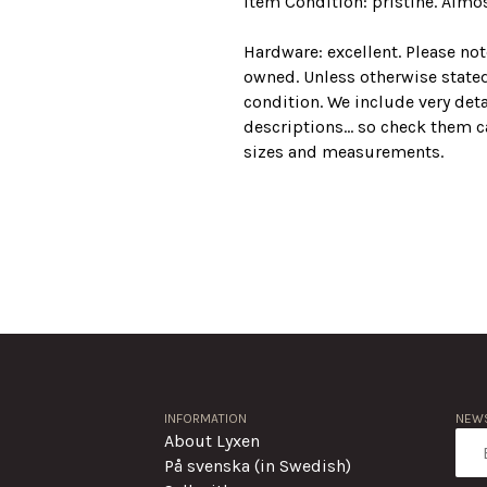
Item Condition: pristine. Almos
Hardware: excellent. Please no
owned. Unless otherwise stated
condition. We include very det
descriptions... so check them ca
sizes and measurements.
INFORMATION
NEWS
About Lyxen
På svenska (in Swedish)