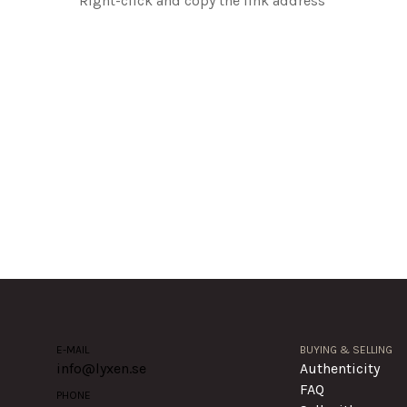
Right-click and copy the link address
E-MAIL
BUYING & SELLING
info@lyxen.se
Authenticity
FAQ
PHONE