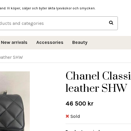
hand. Vi köper, säljer och byter äkta lyxväskor och smycken.
New arrivals
Accessories
Beauty
leather SHW
Chanel Classi
leather SHW
46 500 kr
Sold