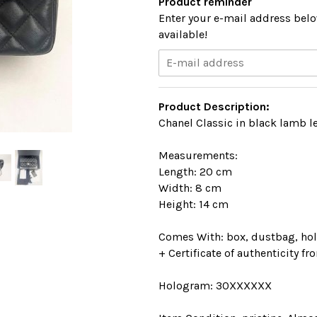
Product reminder
Enter your e-mail address belo
available!
Product Description:
Chanel Classic in black lamb l
Measurements:
Length: 20 cm
Width: 8 cm
Height: 14 cm
Comes With: box, dustbag, hol
+ Certificate of authenticity fr
Hologram: 30XXXXXX