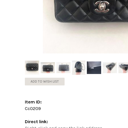
ADD TO WISH LIST
Item ID:
Cc0209
Direct link: