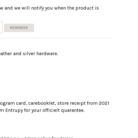
w and we will notify you when the product is
REMINDER
eather and silver hardware.
ogram card, carebooklet, store receipt from 2021
om Entrupy for your officielt quarantee.