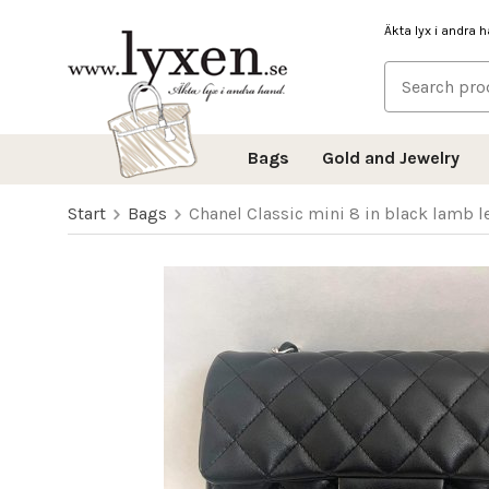
Äkta lyx i andra 
Bags
Gold and Jewelry
Start
Bags
Chanel Classic mini 8 in black lamb 