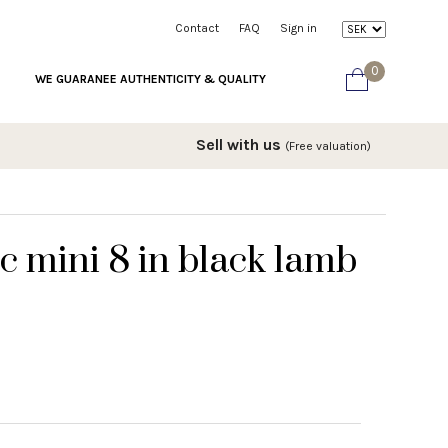
Contact
FAQ
Sign in
0
WE GUARANEE AUTHENTICITY & QUALITY
Sell with us
(Free valuation)
c mini 8 in black lamb