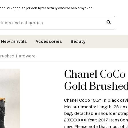
hand. Vi köper, säljer och byter äkta lyxväskor och smycken.
New arrivals
Accessories
Beauty
 Brushed Hardware
Chanel CoCo 1
Gold Brushe
Chanel CoCo 10.5” in black cav
Measurements: Length: 28 cm 
bag, detachable shoulder strap
23XXXXXX Year: 2017 Item Condit
new. Please note that most of 