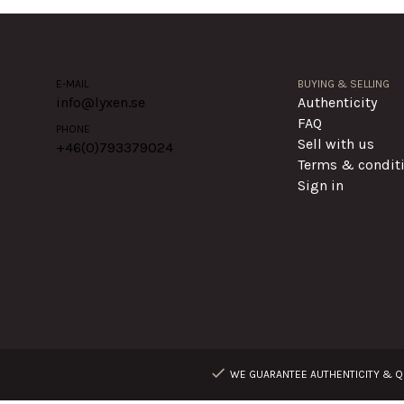
E-MAIL
BUYING & SELLING
info@lyxen.se
Authenticity
FAQ
PHONE
Sell with us
+46(0)
793379024
Terms & condit
Sign in
WE GUARANTEE AUTHENTICITY & QU