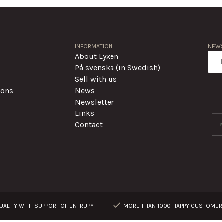
INFORMATION
NEWS
About Lyxen
På svenska (in Swedish)
Sell with us
ions
News
Newsletter
Links
Contact
ALITY WITH SUPPORT OF ENTRUPY
MORE THAN 1000 HAPPY CUSTOME