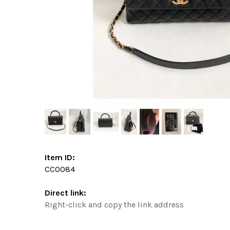
Item ID:
CC0084
Direct link:
Right-click and copy the link address