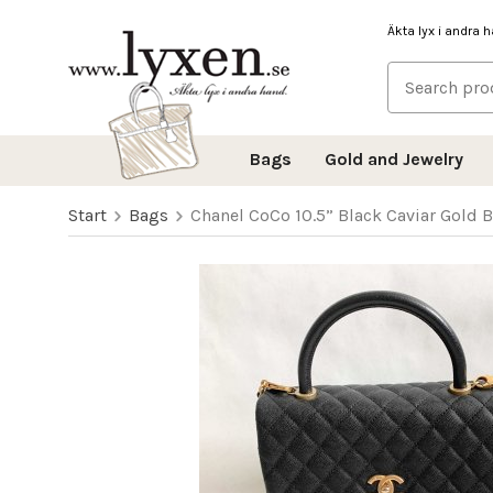
Äkta lyx i andra 
Bags
Gold and Jewelry
Start
Bags
Chanel CoCo 10.5” Black Caviar Gold