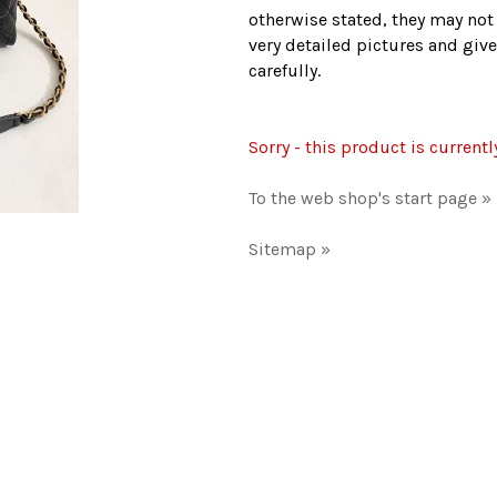
otherwise stated, they may not
very detailed pictures and give
carefully.
Sorry - this product is currentl
To the web shop's start page »
Sitemap »