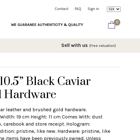
Contact
FAQ
Sign in
0
WE GUARANEE AUTHENTICITY & QUALITY
Sell with us
(Free valuation)
0.5” Black Caviar
d Hardware
iar leather and brushed gold hardware.
Width: 19 cm Height: 11 cm Comes With: dust
, carebook and store receipt. Hologram:
ion: pristine, like new. Hardware: pristine, like
the items have been previously owned. Unless