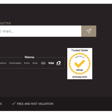
LETTER
RS
FREE AND FAST VALUATION