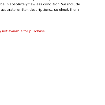
 be in absolutely flawless condition. We include
 accurate written descriptions... so check them
y not avaiable for purchase.