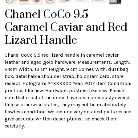
Chanel CoCo 9.5
Caramel Caviar and Red
Lizard Handle
Chanel CoCo 9.5 red lizard handle in caramel caviar
leather and aged gold hardware. Measurements: Length:
24cm Width: 13 cm Height: 9 cm Comes With: dust bag,
box, detachable shoulder strap, hologram card, store
receipt. Hologram: 24XXXXXX Year: 2017 Item Condition:
pristine, like new. Hardware: pristine, like new. Please
note that most of the items have been previously owned.
Unless otherwise stated, they may not be in absolutely
flawless condition. We include very detailed pictures and
give accurate written descriptions... so check them
carefully.