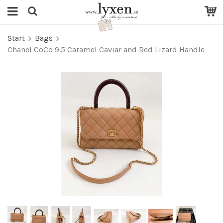
Start
Bags
Chanel CoCo 9.5 Caramel Caviar and Red Lizard Handle