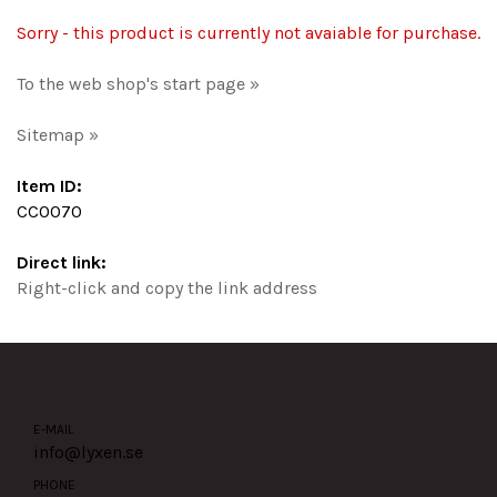
Sorry - this product is currently not avaiable for purchase.
To the web shop's start page »
Sitemap »
Item ID:
CC0070
Direct link:
Right-click and copy the link address
E-MAIL
info@lyxen.se
PHONE