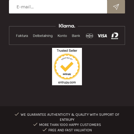
WE GUARANTEE AUTHENTICITY & QUALITY WITH SUPPORT OF
ENTRUPY
MORE THAN 1000 HAPPY CUSTOMERS
FREE AND FAST VALUATION