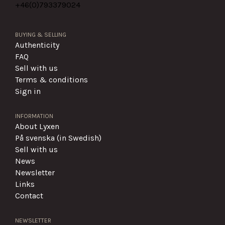
+46(0)
793379024
BUYING & SELLING
Authenticity
FAQ
Sell with us
Terms & conditions
Sign in
INFORMATION
About Lyxen
På svenska (in Swedish)
Sell with us
News
Newsletter
Links
Contact
NEWSLETTER