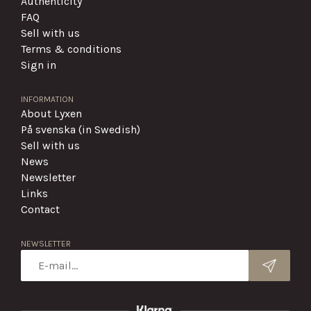
Authenticity
FAQ
Sell with us
Terms & conditions
Sign in
INFORMATION
About Lyxen
På svenska (in Swedish)
Sell with us
News
Newsletter
Links
Contact
NEWSLETTER