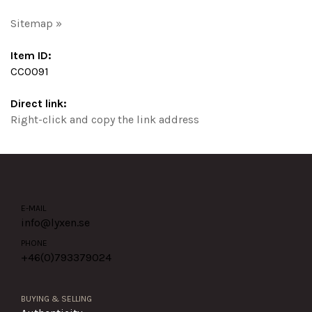
Sitemap »
Item ID:
CC0091
Direct link:
Right-click and copy the link address
E-MAIL
info@lyxen.se
PHONE
+46(0)
793379024
BUYING & SELLING