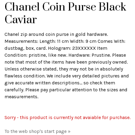
Chanel Coin Purse Black
Caviar
Chanel zip around coin purse in gold hardware.
Measurements: Length: 11 cm Width: 9 cm Comes With:
dustbag, box, card. Hologram: 23XXXXXX Item
Condition: pristine, like new. Hardware: Prustine. Please
note that most of the items have been previously owned.
Unless otherwise stated, they may not be in absolutely
flawless condition. We include very detailed pictures and
give accurate written descriptions... so check them
carefully. Please pay particular attention to the sizes and
measurements.
Sorry - this product is currently not avaiable for purchase.
To the web shop's start page »