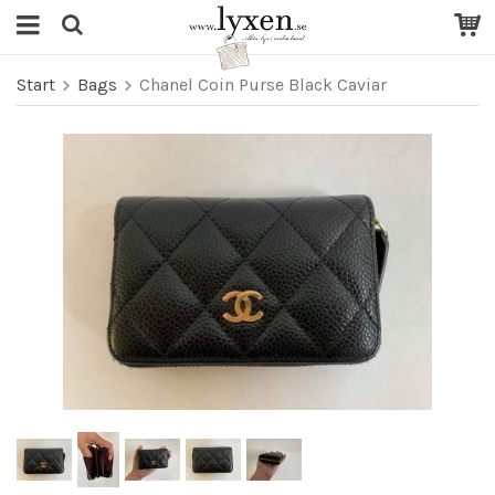
Start
Bags
Chanel Coin Purse Black Caviar