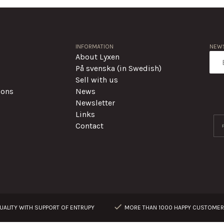
INFORMATION
NEWS
About Lyxen
På svenska (in Swedish)
Sell with us
ions
News
Newsletter
Links
Contact
ALITY WITH SUPPORT OF ENTRUPY
MORE THAN 1000 HAPPY CUSTOME