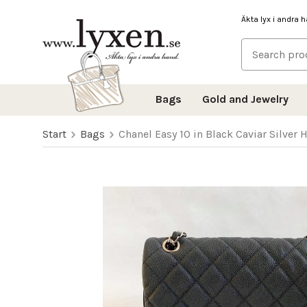
Äkta lyx i andra 
Bags
Gold and Jewelry
Start
Bags
Chanel Easy 10 in Black Caviar Silver