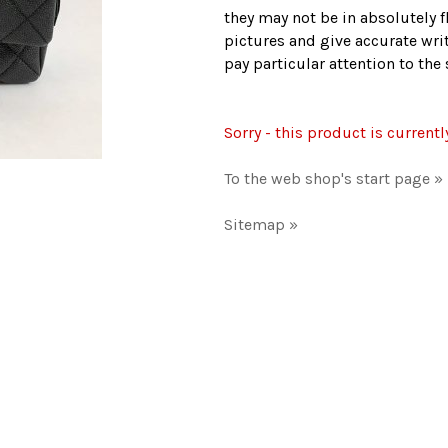
they may not be in absolutely f
pictures and give accurate writ
pay particular attention to th
Sorry - this product is currentl
To the web shop's start page »
Sitemap »