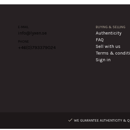
E-MAIL
BUYING & SELLING
info@lyxen.se
Authenticity
FAQ
PHONE
Sell with us
+46(0)
793379024
Terms & condit
Sign in
WE GUARANTEE AUTHENTICITY & QU