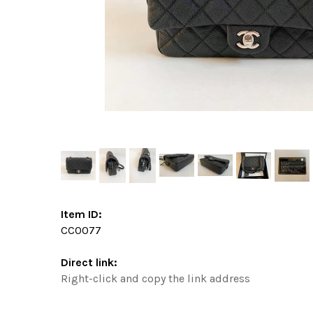
Item ID:
CC0077
Direct link:
Right-click and copy the link address