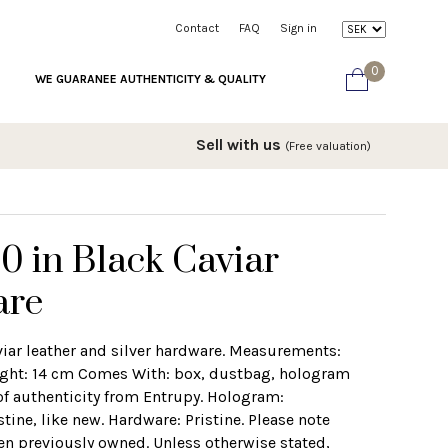
Contact
FAQ
Sign in
0
WE GUARANEE AUTHENTICITY & QUALITY
Sell with us
(Free valuation)
0 in Black Caviar
are
viar leather and silver hardware. Measurements:
ight: 14 cm Comes With: box, dustbag, hologram
 of authenticity from Entrupy. Hologram:
ine, like new. Hardware: Pristine. Please note
en previously owned. Unless otherwise stated,