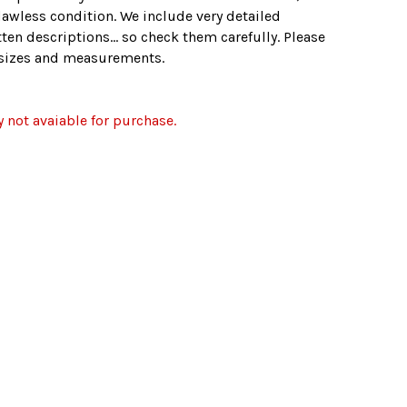
lawless condition. We include very detailed
ten descriptions... so check them carefully. Please
e sizes and measurements.
y not avaiable for purchase.