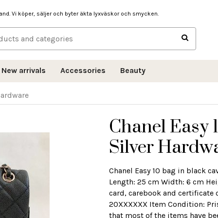
hand. Vi köper, säljer och byter äkta lyxväskor och smycken.
New arrivals
Accessories
Beauty
 Hardware
Chanel Easy 1
Silver Hardw
Chanel Easy 10 bag in black ca
Length: 25 cm Width: 6 cm He
card, carebook and certificate
20XXXXXX Item Condition: Prist
that most of the items have be