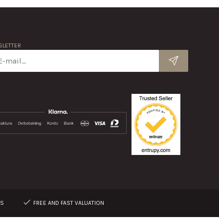
LETTER
RS
FREE AND FAST VALUATION