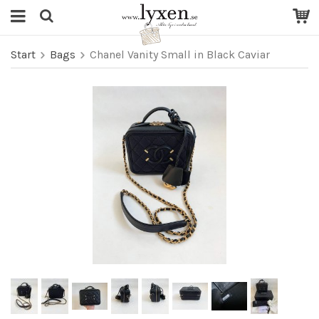
Start
Bags
Chanel Vanity Small in Black Caviar