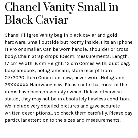
Chanel Vanity Small in
Black Caviar
Chanel Filigree Vanity bag in black caviar and gold
hardware. Small outside but roomy inside. Fits an Iphone
11 Pro or smaller. Can be worn handle, shoulder or cross
body. Chain Strap drops 106cm. Measurements: Length:
17 cm Width: 8 cm Height: 13 cm Comes With: dust bag,
box,carebook, hologramcard, store receipt from
07/2020. Item Condition: new, never worn. Hologram:
26XXXXXX Hardware: new. Please note that most of the
items have been previously owned. Unless otherwise
stated, they may not be in absolutely flawless condition.
We include very detailed pictures and give accurate
written descriptions... so check them carefully. Please pay
particular attention to the sizes and measurements.