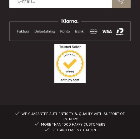
WE GUARANTEE AUTHENTICITY & QUALITY WITH SUPPORT OF
ENTRUPY
MORE THAN 1000 HAPPY CUSTOMERS
FREE AND FAST VALUATION