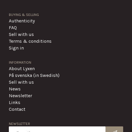
BUYING & SELLING
Authenticity
FAQ
Sell with us
Terms & conditions
Sign in
INFORMATION
About Lyxen
På svenska (in Swedish)
Sell with us
News
Newsletter
Links
Contact
NEWSLETTER