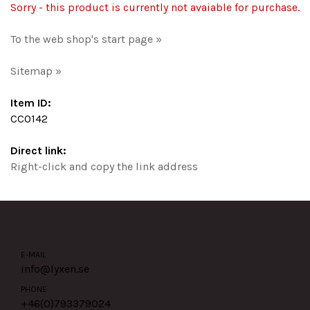
Sorry - this product is currently not avaiable for purchase.
To the web shop's start page »
Sitemap »
Item ID:
CC0142
Direct link:
Right-click and copy the link address
E-MAIL
info@lyxen.se
PHONE
+46(0)
793379024