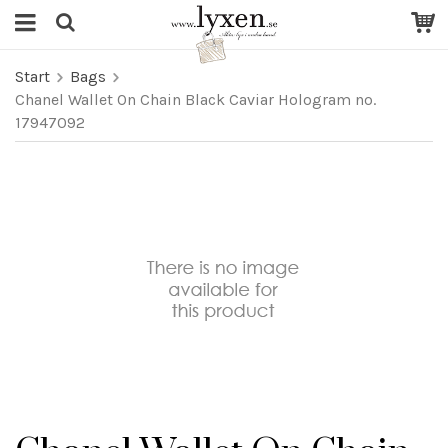
Start
Bags
Chanel Wallet On Chain Black Caviar Hologram no.
17947092