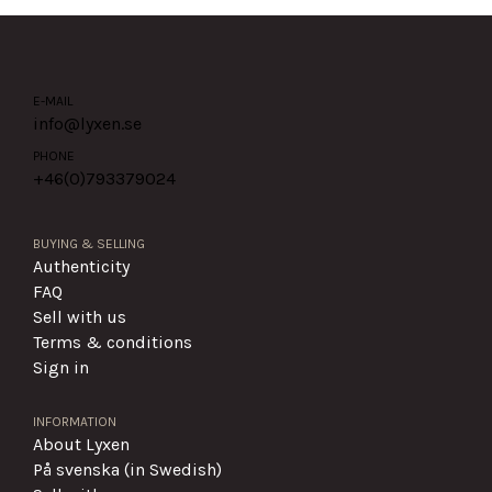
E-MAIL
info@lyxen.se
PHONE
+46(0)
793379024
BUYING & SELLING
Authenticity
FAQ
Sell with us
Terms & conditions
Sign in
INFORMATION
About Lyxen
På svenska (in Swedish)