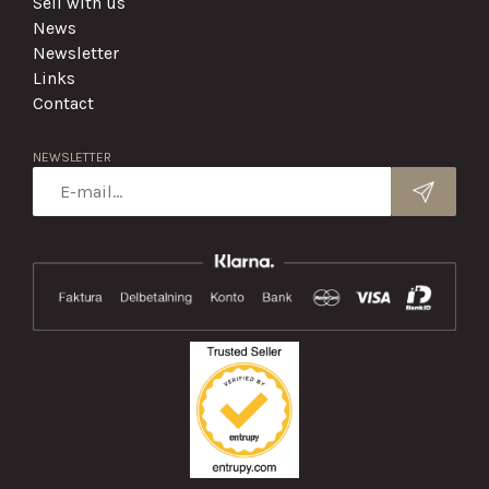
Sell with us
News
Newsletter
Links
Contact
NEWSLETTER