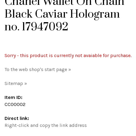
Chanel Wallet On Chain
Black Caviar Hologram
no. 17947092
Sorry - this product is currently not avaiable for purchase.
To the web shop's start page »
Sitemap »
Item ID:
CC00002
Direct link:
Right-click and copy the link address