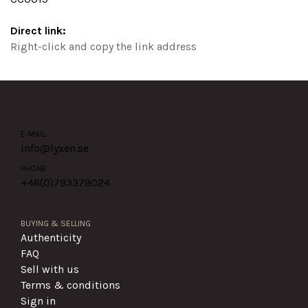
Direct link:
Right-click and copy the link address
E-MAIL
info@lyxen.se
PHONE
+46(0)
793379024
BUYING & SELLING
Authenticity
FAQ
Sell with us
Terms & conditions
Sign in