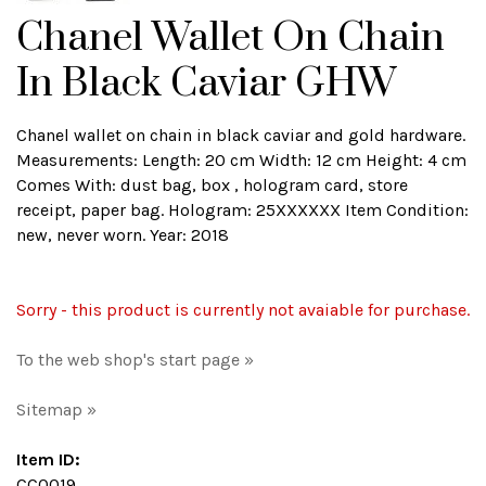
Chanel Wallet On Chain
In Black Caviar GHW
Chanel wallet on chain in black caviar and gold hardware.
Measurements: Length: 20 cm Width: 12 cm Height: 4 cm
Comes With: dust bag, box , hologram card, store
receipt, paper bag. Hologram: 25XXXXXX Item Condition:
new, never worn. Year: 2018
Sorry - this product is currently not avaiable for purchase.
To the web shop's start page »
Sitemap »
Item ID:
CC0019