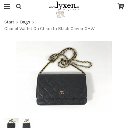
Start
Bags
Chanel Wallet On Chain In Black Caviar GHW