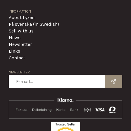
INFORMATION
About Lyxen
På svenska (in Swedish)
Sell with us
News
Newsletter
Links
Contact
NEWSLETTER