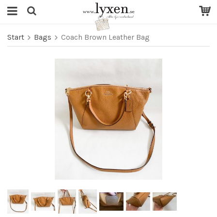
Start
Bags
Coach Brown Leather Bag