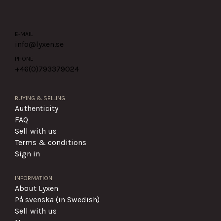
E-MAIL
info@lyxen.se
PHONE
+46(0)
793379024
BUYING & SELLING
Authenticity
FAQ
Sell with us
Terms & conditions
Sign in
INFORMATION
About Lyxen
På svenska (in Swedish)
Sell with us