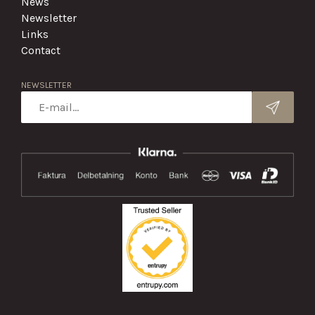
News
Newsletter
Links
Contact
NEWSLETTER