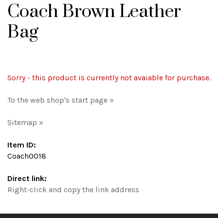
Coach Brown Leather
Bag
Sorry - this product is currently not avaiable for purchase.
To the web shop's start page »
Sitemap »
Item ID:
Coach0018
Direct link:
Right-click and copy the link address