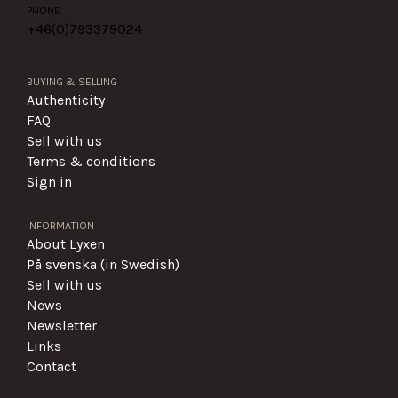
PHONE
+46(0)
793379024
BUYING & SELLING
Authenticity
FAQ
Sell with us
Terms & conditions
Sign in
INFORMATION
About Lyxen
På svenska (in Swedish)
Sell with us
News
Newsletter
Links
Contact