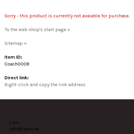
Sorry - this product is currently not avaiable for purchase.
To the web shop's start page »
Sitemap »
Item ID:
Coach0009
Direct link:
Right-click and copy the link address
E-MAIL
info@lyxen.se