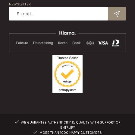
NEWSLETTER
WE GUARANTEE AUTHENTICITY & QUALITY WITH SUPPORT OF
ENTRUPY
MORE THAN 1000 HAPPY CUSTOMERS