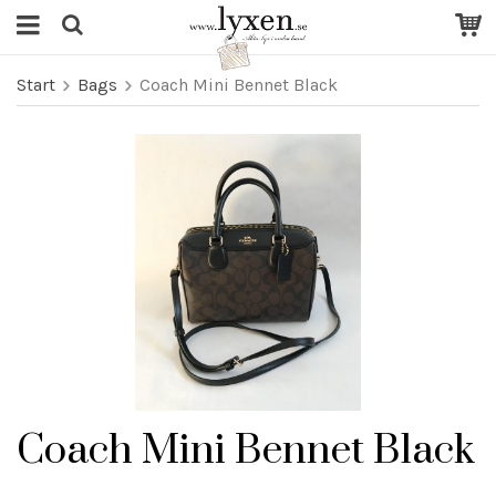
Start
Bags
Coach Mini Bennet Black
Coach Mini Bennet Black