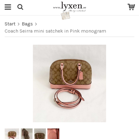
Start
Bags
Coach Seirra mini satchek in Pink monogram