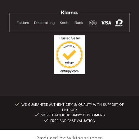
WE GUARANTEE AUTHENTICITY & QUALITY WITH SUPPORT OF
ENTRUPY
MORE THAN 1000 HAPPY CUSTOMERS
FREE AND FAST VALUATION
Produced by:
Wikinggruppen