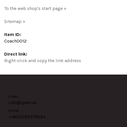
To the web shop's start page »
Sitemap »
Item ID:
Coach0012
Direct link:
Right-click and copy the link address
E-MAIL
info@lyxen.se
PHONE
+46(0)
793379024