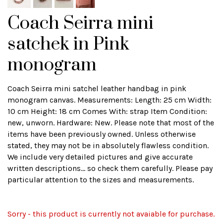
Coach Seirra mini
satchek in Pink
monogram
Coach Seirra mini satchel leather handbag in pink
monogram canvas. Measurements: Length: 25 cm Width:
10 cm Height: 18 cm Comes With: strap Item Condition:
new, unworn. Hardware: New. Please note that most of the
items have been previously owned. Unless otherwise
stated, they may not be in absolutely flawless condition.
We include very detailed pictures and give accurate
written descriptions... so check them carefully. Please pay
particular attention to the sizes and measurements.
Sorry - this product is currently not avaiable for purchase.