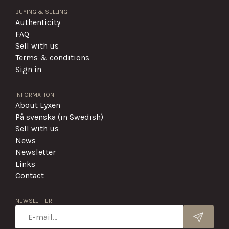
BUYING & SELLING
Authenticity
FAQ
Sell with us
Terms & conditions
Sign in
INFORMATION
About Lyxen
På svenska (in Swedish)
Sell with us
News
Newsletter
Links
Contact
NEWSLETTER