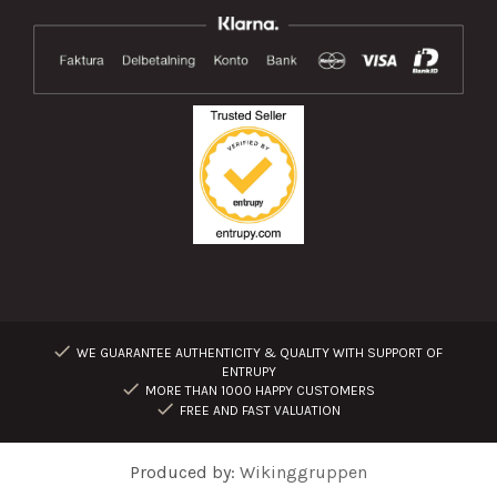
WE GUARANTEE AUTHENTICITY & QUALITY WITH SUPPORT OF
ENTRUPY
MORE THAN 1000 HAPPY CUSTOMERS
FREE AND FAST VALUATION
Produced by:
Wikinggruppen