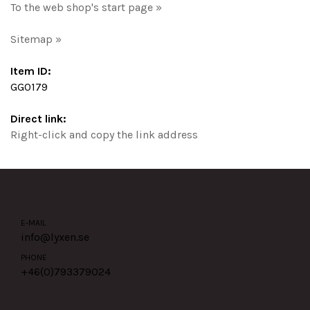
To the web shop's start page »
Sitemap »
Item ID:
GG0179
Direct link:
Right-click and copy the link address
E-MAIL
info@lyxen.se
PHONE
+46(0)
793379024