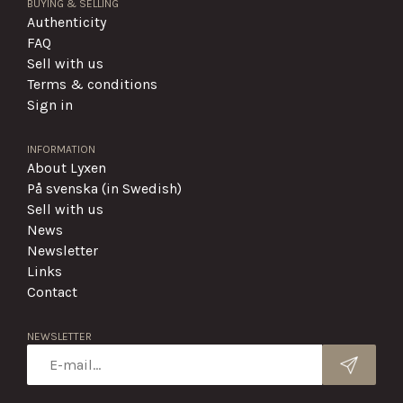
BUYING & SELLING
Authenticity
FAQ
Sell with us
Terms & conditions
Sign in
INFORMATION
About Lyxen
På svenska (in Swedish)
Sell with us
News
Newsletter
Links
Contact
NEWSLETTER