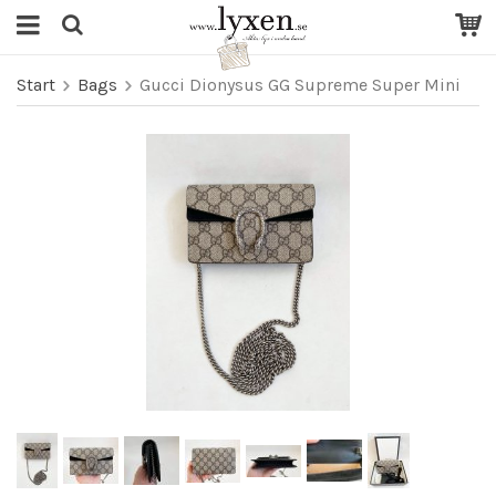
Start
Bags
Gucci Dionysus GG Supreme Super Mini