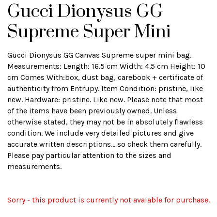
Gucci Dionysus GG
Supreme Super Mini
Gucci Dionysus GG Canvas Supreme super mini bag.
Measurements: Length: 16.5 cm Width: 4.5 cm Height: 10
cm Comes With:box, dust bag, carebook + certificate of
authenticity from Entrupy. Item Condition: pristine, like
new. Hardware: pristine. Like new. Please note that most
of the items have been previously owned. Unless
otherwise stated, they may not be in absolutely flawless
condition. We include very detailed pictures and give
accurate written descriptions... so check them carefully.
Please pay particular attention to the sizes and
measurements.
Sorry - this product is currently not avaiable for purchase.