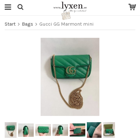
Start
Bags
Gucci GG Marmont mini