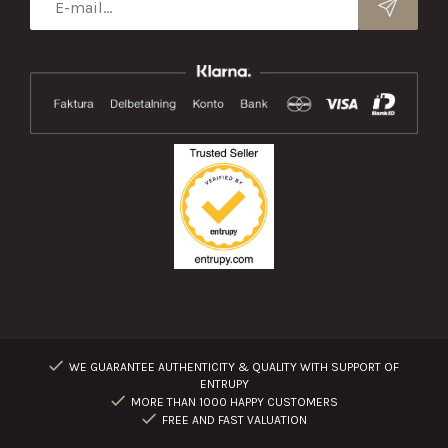
WE GUARANTEE AUTHENTICITY & QUALITY WITH SUPPORT OF
ENTRUPY
MORE THAN 1000 HAPPY CUSTOMERS
FREE AND FAST VALUATION