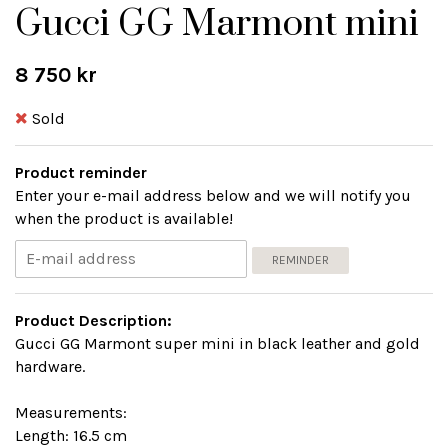
Gucci GG Marmont mini
8 750 kr
Sold
Product reminder
Enter your e-mail address below and we will notify you
when the product is available!
REMINDER
Product Description:
Gucci GG Marmont super mini in black leather and gold
hardware.
Measurements:
Length: 16.5 cm