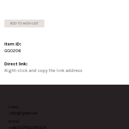
ADD TO WISH LIST
Item ID:
GG0206
Direct link:
Right-click and copy the link address
E-MAIL
info@lyxen.se
PHONE
+46(0)
793379024