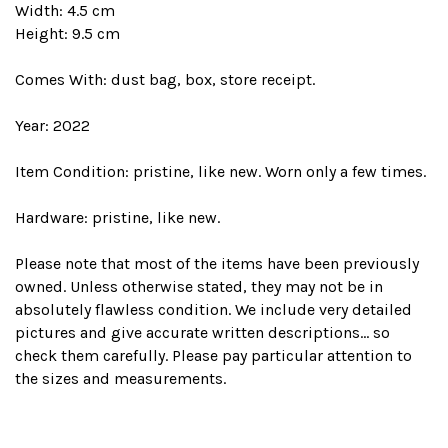
Width: 4.5 cm
Height: 9.5 cm
Comes With: dust bag, box, store receipt.
Year: 2022
Item Condition: pristine, like new. Worn only a few times.
Hardware: pristine, like new.
Please note that most of the items have been previously
owned. Unless otherwise stated, they may not be in
absolutely flawless condition. We include very detailed
pictures and give accurate written descriptions... so
check them carefully. Please pay particular attention to
the sizes and measurements.