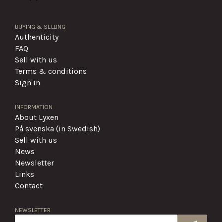
BUYING & SELLING
Authenticity
FAQ
Sell with us
Terms & conditions
Sign in
INFORMATION
About Lyxen
På svenska (in Swedish)
Sell with us
News
Newsletter
Links
Contact
NEWSLETTER