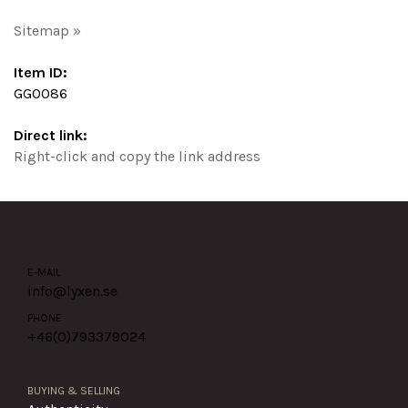
Sitemap »
Item ID:
GG0086
Direct link:
Right-click and copy the link address
E-MAIL
info@lyxen.se
PHONE
+46(0)
793379024
BUYING & SELLING