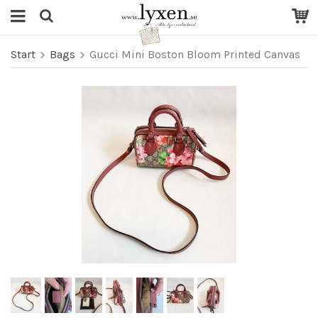
Start
Bags
Gucci Mini Boston Bloom Printed Canvas