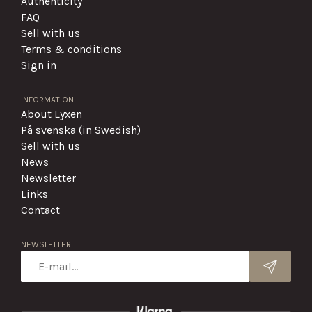
Authenticity
FAQ
Sell with us
Terms & conditions
Sign in
INFORMATION
About Lyxen
På svenska (in Swedish)
Sell with us
News
Newsletter
Links
Contact
NEWSLETTER