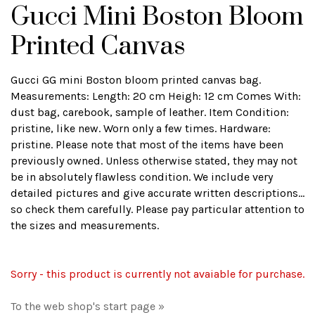
Gucci Mini Boston Bloom
Printed Canvas
Gucci GG mini Boston bloom printed canvas bag.
Measurements: Length: 20 cm Heigh: 12 cm Comes With:
dust bag, carebook, sample of leather. Item Condition:
pristine, like new. Worn only a few times. Hardware:
pristine. Please note that most of the items have been
previously owned. Unless otherwise stated, they may not
be in absolutely flawless condition. We include very
detailed pictures and give accurate written descriptions...
so check them carefully. Please pay particular attention to
the sizes and measurements.
Sorry - this product is currently not avaiable for purchase.
To the web shop's start page »