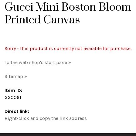
Gucci Mini Boston Bloom
Printed Canvas
Sorry - this product is currently not avaiable for purchase.
To the web shop's start page »
Sitemap »
Item ID:
GG0061
Direct link:
Right-click and copy the link address