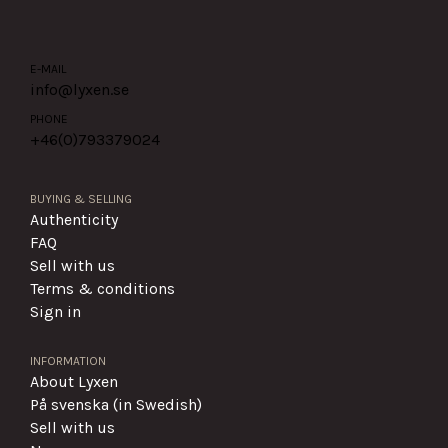
E-MAIL
info@lyxen.se
PHONE
+46(0)
793379024
BUYING & SELLING
Authenticity
FAQ
Sell with us
Terms & conditions
Sign in
INFORMATION
About Lyxen
På svenska (in Swedish)
Sell with us