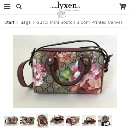
Start
Bags
Gucci Mini Boston Bloom Printed Canvas