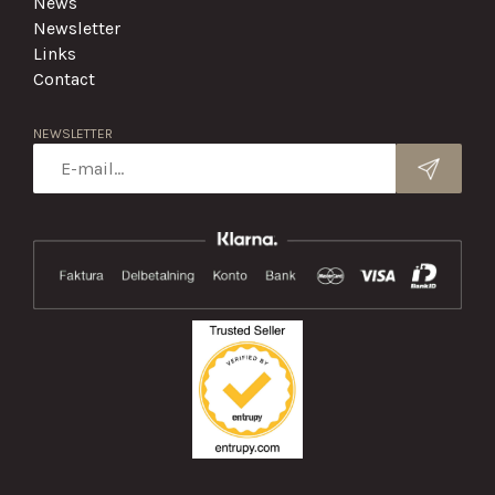
News
Newsletter
Links
Contact
NEWSLETTER