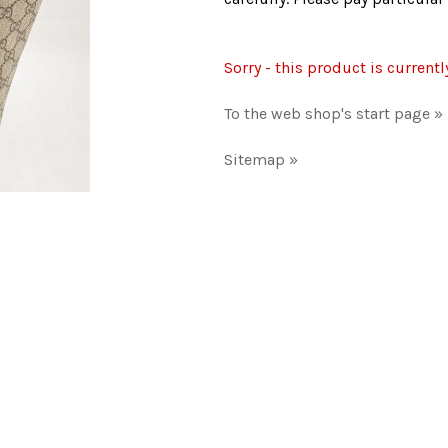
Sorry - this product is currentl
To the web shop's start page »
Sitemap »