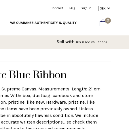
Contact
FAQ
Sign in
0
WE GUARANEE AUTHENTICITY & QUALITY
Sell with us
(Free valuation)
te Blue Ribbon
GG Supreme Canvas. Measurements: Length: 21 cm
mes With: box, dustbag, carebook and store
on: pristine, like new. Hardware: pristine, like
the items have been previously owned. Unless
 be in absolutely flawless condition. We include
 accurate written descriptions... so check them
r attention to the sizes and measurements.