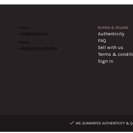
E-MAIL
BUYING & SELLING
info@lyxen.se
Authenticity
FAQ
PHONE
Sell with us
+46(0)
793379024
Terms & condit
Sign in
WE GUARANTEE AUTHENTICITY & QU