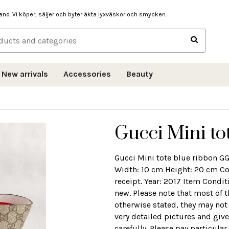
hand. Vi köper, säljer och byter äkta lyxväskor och smycken.
New arrivals
Accessories
Beauty
Gucci Mini to
Gucci Mini tote blue ribbon 
Width: 10 cm Height: 20 cm Co
receipt. Year: 2017 Item Conditi
new. Please note that most of 
otherwise stated, they may not
very detailed pictures and give
carefully. Please pay particula