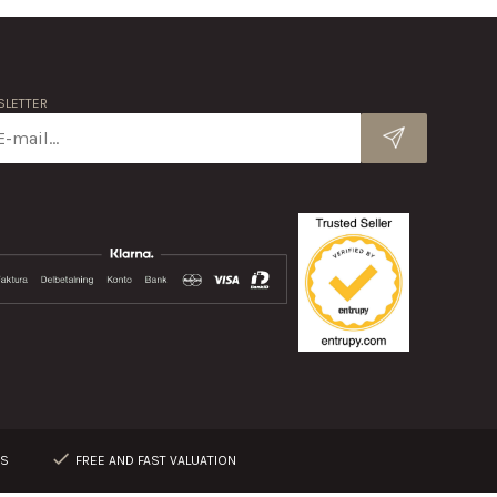
LETTER
RS
FREE AND FAST VALUATION