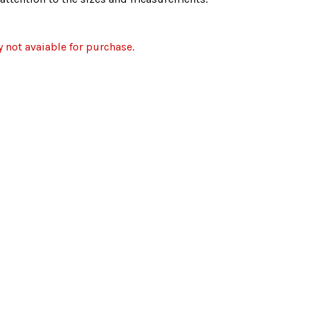
y not avaiable for purchase.