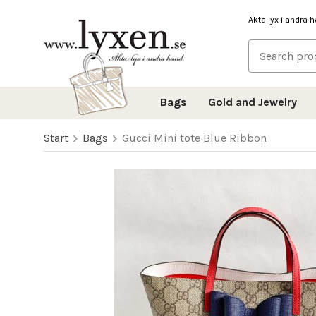
Äkta lyx i andra 
Bags
Gold and Jewelry
Start
Bags
Gucci Mini tote Blue Ribbon