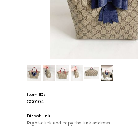
Item ID:
GG0104
Direct link:
Right-click and copy the link address