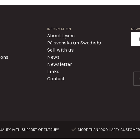
INFORMATION
NEWS
About Lyxen
På svenska (in Swedish)
Sell with us
ions
News
Newsletter
Links
Contact
ALITY WITH SUPPORT OF ENTRUPY
MORE THAN 1000 HAPPY CUSTOME