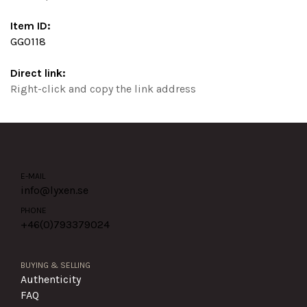
Item ID:
GG0118
Direct link:
Right-click and copy the link address
E-MAIL
info@lyxen.se
PHONE
+46(0)
793379024
BUYING & SELLING
Authenticity
FAQ