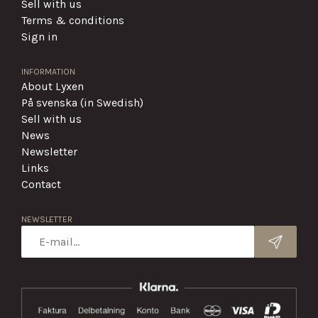
Sell with us
Terms & conditions
Sign in
INFORMATION
About Lyxen
På svenska (in Swedish)
Sell with us
News
Newsletter
Links
Contact
NEWSLETTER