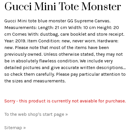
Gucci Mini Tote Monster
Gucci Mini tote blue monster GG Supreme Canvas.
Measurements: Length: 21 cm Width: 10 cm Height: 20
cm Comes With: dustbag, care booklet and store receipt.
Year: 2019. Item Condition: new, never worn. Hardware:
new. Please note that most of the items have been
previously owned. Unless otherwise stated, they may not
be in absolutely flawless condition. We include very
detailed pictures and give accurate written descriptions...
so check them carefully. Please pay particular attention to
the sizes and measurements.
Sorry - this product is currently not avaiable for purchase.
To the web shop's start page »
Sitemap »