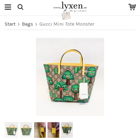
Start
Bags
Gucci Mini Tote Monster