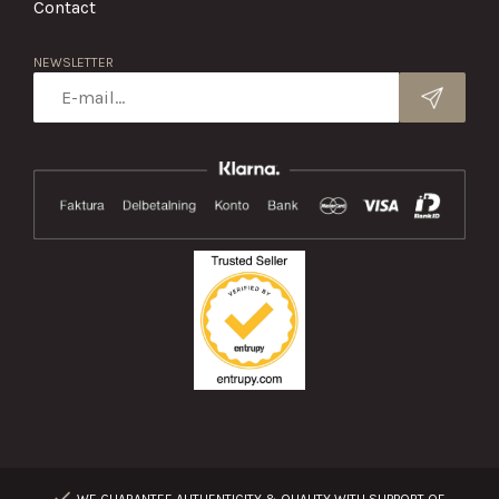
Contact
NEWSLETTER
WE GUARANTEE AUTHENTICITY & QUALITY WITH SUPPORT OF