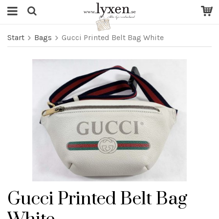
Start
Bags
Gucci Printed Belt Bag White
Gucci Printed Belt Bag