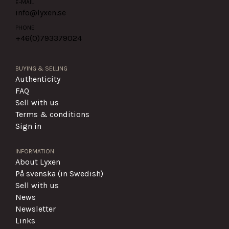
E-MAIL
info@lyxen.se
PHONE
+46(0)
793379024
BUYING & SELLING
Authenticity
FAQ
Sell with us
Terms & conditions
Sign in
INFORMATION
About Lyxen
På svenska (in Swedish)
Sell with us
News
Newsletter
Links