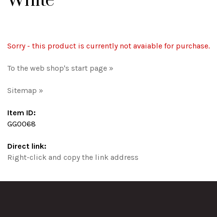
White
Sorry - this product is currently not avaiable for purchase.
To the web shop's start page »
Sitemap »
Item ID:
GG0068
Direct link:
Right-click and copy the link address