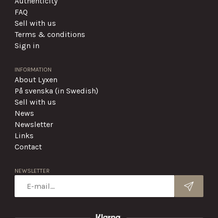
Authenticity
FAQ
Sell with us
Terms & conditions
Sign in
INFORMATION
About Lyxen
På svenska (in Swedish)
Sell with us
News
Newsletter
Links
Contact
NEWSLETTER