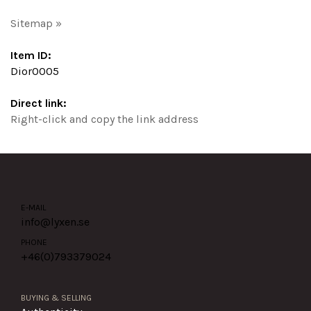
Sitemap »
Item ID:
Dior0005
Direct link:
Right-click and copy the link address
E-MAIL
info@lyxen.se
PHONE
+46(0)
793379024
BUYING & SELLING