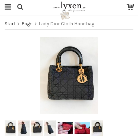
Start
Bags
Lady Dior Cloth Handbag