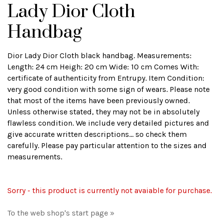
Lady Dior Cloth
Handbag
Dior Lady Dior Cloth black handbag. Measurements:
Length: 24 cm Heigh: 20 cm Wide: 10 cm Comes With:
certificate of authenticity from Entrupy. Item Condition:
very good condition with some sign of wears. Please note
that most of the items have been previously owned.
Unless otherwise stated, they may not be in absolutely
flawless condition. We include very detailed pictures and
give accurate written descriptions... so check them
carefully. Please pay particular attention to the sizes and
measurements.
Sorry - this product is currently not avaiable for purchase.
To the web shop's start page »