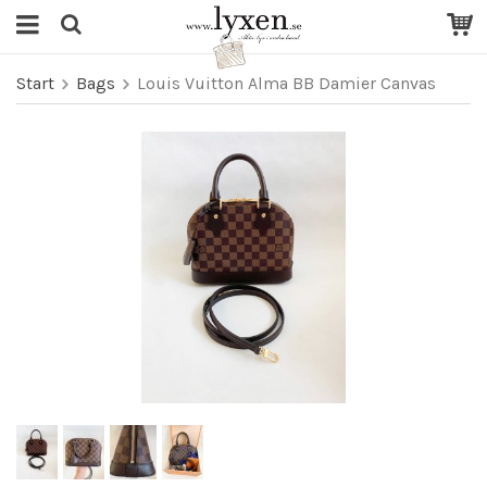
Start
Bags
Louis Vuitton Alma BB Damier Canvas