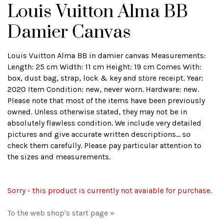
Louis Vuitton Alma BB
Damier Canvas
Louis Vuitton Alma BB in damier canvas Measurements:
Length: 25 cm Width: 11 cm Height: 19 cm Comes With:
box, dust bag, strap, lock & key and store receipt. Year:
2020 Item Condition: new, never worn. Hardware: new.
Please note that most of the items have been previously
owned. Unless otherwise stated, they may not be in
absolutely flawless condition. We include very detailed
pictures and give accurate written descriptions... so
check them carefully. Please pay particular attention to
the sizes and measurements.
Sorry - this product is currently not avaiable for purchase.
To the web shop's start page »