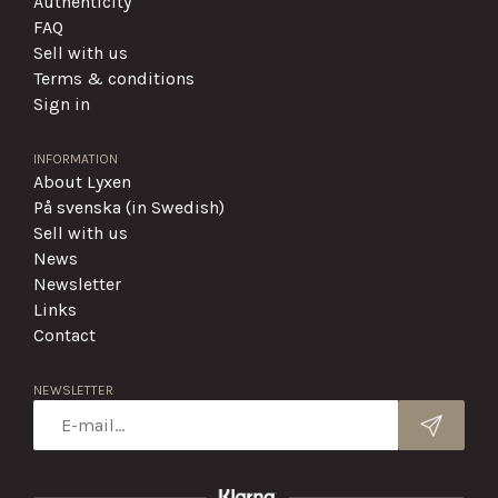
Authenticity
FAQ
Sell with us
Terms & conditions
Sign in
INFORMATION
About Lyxen
På svenska (in Swedish)
Sell with us
News
Newsletter
Links
Contact
NEWSLETTER