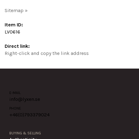
Sitemap »
Item ID:
LV0616
Direct link:
Right-click and copy the link address
E-MAIL
info@lyxen.se
PHONE
+46(0)
793379024
BUYING & SELLING