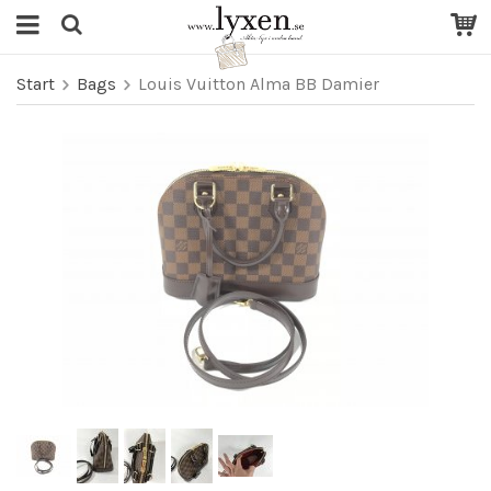
Start
Bags
Louis Vuitton Alma BB Damier