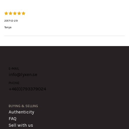
2017-12-29
Tanya
E-MAIL
info@lyxen.se
PHONE
+46(0)
793379024
BUYING & SELLING
Authenticity
FAQ
Sell with us