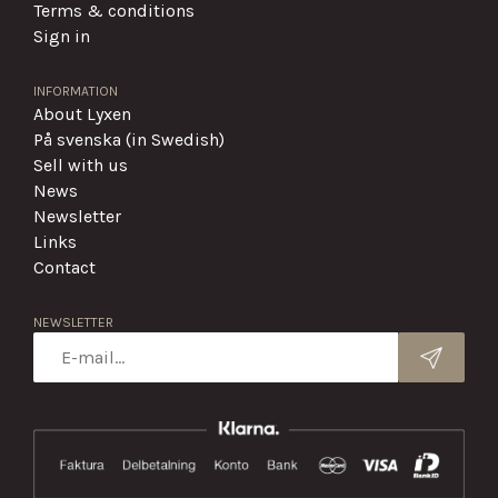
Terms & conditions
Sign in
INFORMATION
About Lyxen
På svenska (in Swedish)
Sell with us
News
Newsletter
Links
Contact
NEWSLETTER