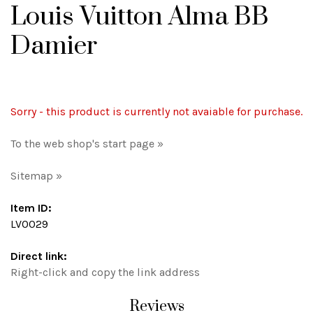
Louis Vuitton Alma BB
Damier
Sorry - this product is currently not avaiable for purchase.
To the web shop's start page »
Sitemap »
Item ID:
LV0029
Direct link:
Right-click and copy the link address
Reviews