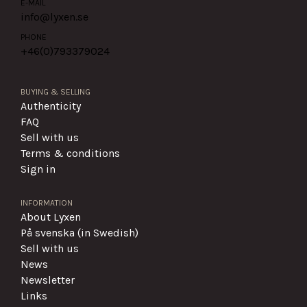
E-MAIL
info@lyxen.se
PHONE
+46(0)
793379024
BUYING & SELLING
Authenticity
FAQ
Sell with us
Terms & conditions
Sign in
INFORMATION
About Lyxen
På svenska (in Swedish)
Sell with us
News
Newsletter
Links