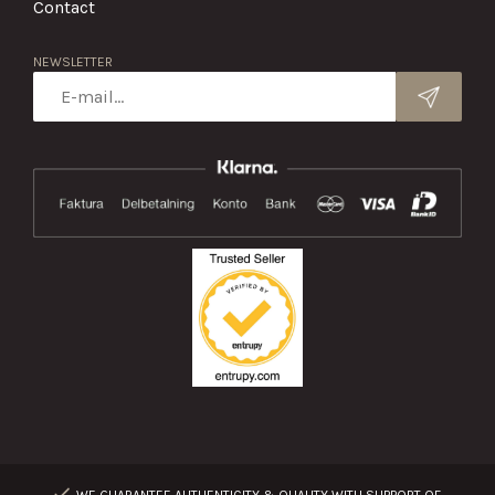
Contact
NEWSLETTER
WE GUARANTEE AUTHENTICITY & QUALITY WITH SUPPORT OF