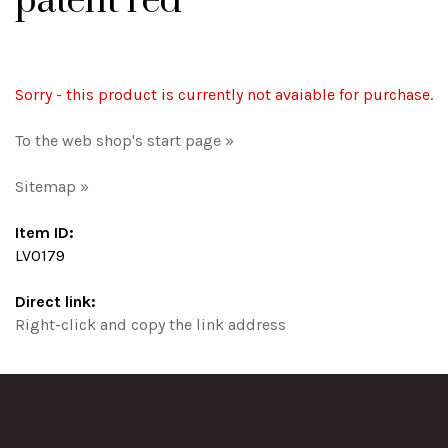
patent red
Sorry - this product is currently not avaiable for purchase.
To the web shop's start page »
Sitemap »
Item ID:
LV0179
Direct link:
Right-click and copy the link address