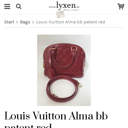
Start
Bags
Louis Vuitton Alma bb patent red
Louis Vuitton Alma bb