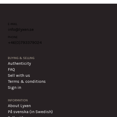
E-MAIL
info@lyxen.se
PHONE
+46(0)
793379024
BUYING & SELLING
Authenticity
FAQ
Sell with us
Terms & conditions
Sign in
INFORMATION
About Lyxen
På svenska (in Swedish)