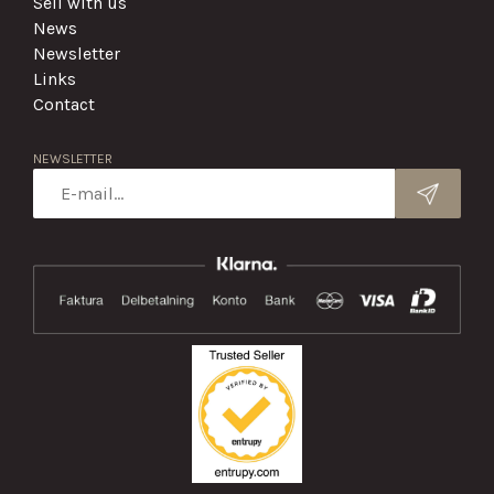
Sell with us
News
Newsletter
Links
Contact
NEWSLETTER