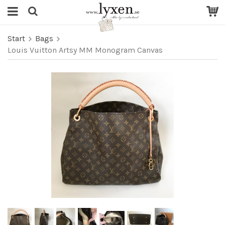
Start
Bags
Louis Vuitton Artsy MM Monogram Canvas