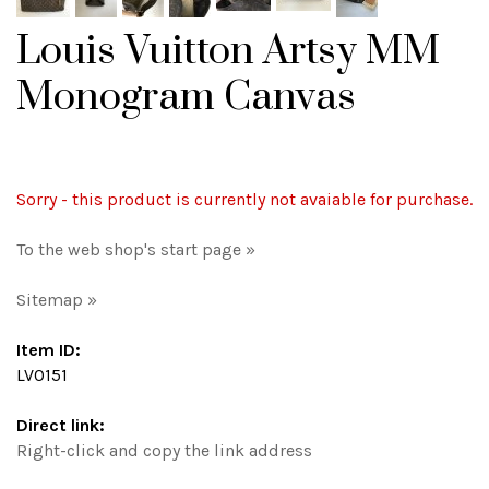
Louis Vuitton Artsy MM
Monogram Canvas
Sorry - this product is currently not avaiable for purchase.
To the web shop's start page »
Sitemap »
Item ID:
LV0151
Direct link:
Right-click and copy the link address