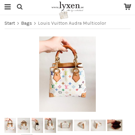
Start
Bags
Louis Vuitton Audra Multicolor