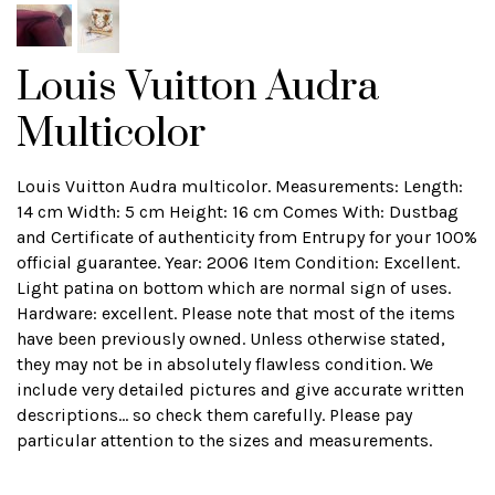
Louis Vuitton Audra
Multicolor
Louis Vuitton Audra multicolor. Measurements: Length:
14 cm Width: 5 cm Height: 16 cm Comes With: Dustbag
and Certificate of authenticity from Entrupy for your 100%
official guarantee. Year: 2006 Item Condition: Excellent.
Light patina on bottom which are normal sign of uses.
Hardware: excellent. Please note that most of the items
have been previously owned. Unless otherwise stated,
they may not be in absolutely flawless condition. We
include very detailed pictures and give accurate written
descriptions... so check them carefully. Please pay
particular attention to the sizes and measurements.