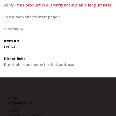
Sorry - this product is currently not avaiable for purchase.
To the web shop's start page »
Sitemap »
Item ID:
LV0641
Direct link:
Right-click and copy the link address
E-MAIL
info@lyxen.se
PHONE
+46(0)
793379024