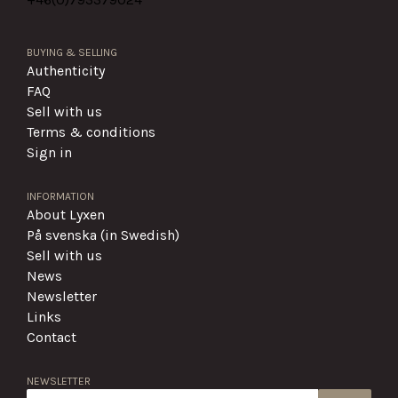
BUYING & SELLING
Authenticity
FAQ
Sell with us
Terms & conditions
Sign in
INFORMATION
About Lyxen
På svenska (in Swedish)
Sell with us
News
Newsletter
Links
Contact
NEWSLETTER