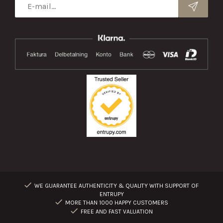
WE GUARANTEE AUTHENTICITY & QUALITY WITH SUPPORT OF
ENTRUPY
MORE THAN 1000 HAPPY CUSTOMERS
FREE AND FAST VALUATION