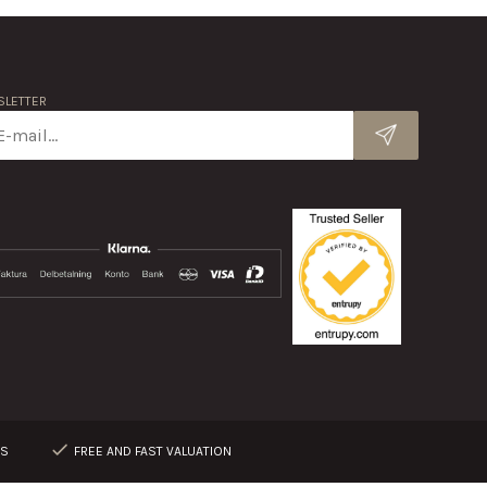
LETTER
RS
FREE AND FAST VALUATION