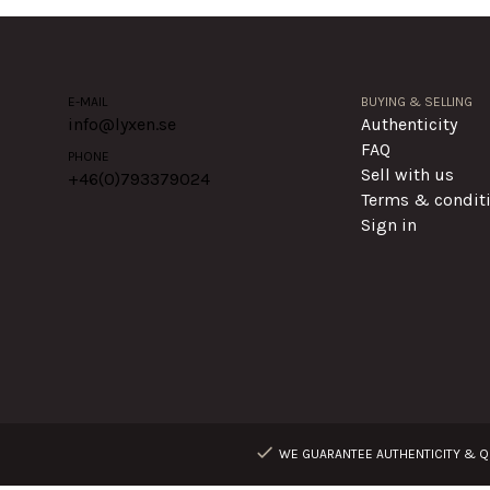
E-MAIL
BUYING & SELLING
info@lyxen.se
Authenticity
FAQ
PHONE
Sell with us
+46(0)
793379024
Terms & condit
Sign in
WE GUARANTEE AUTHENTICITY & QU