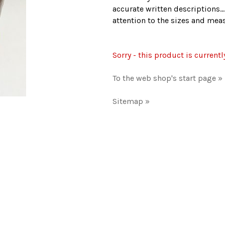
accurate written descriptions..
attention to the sizes and me
Sorry - this product is currentl
To the web shop's start page »
Sitemap »