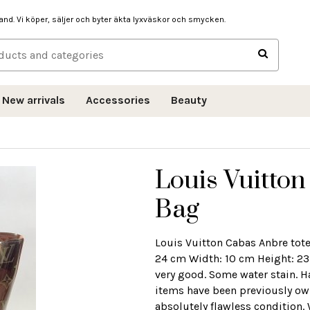
hand. Vi köper, säljer och byter äkta lyxväskor och smycken.
New arrivals
Accessories
Beauty
Louis Vuitto
Bag
Louis Vuitton Cabas Anbre tot
24 cm Width: 10 cm Height: 23
very good. Some water stain. H
items have been previously own
absolutely flawless condition.