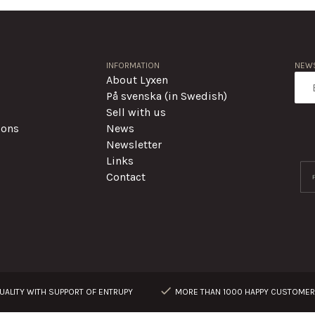
INFORMATION
NEWS
About Lyxen
På svenska (in Swedish)
Sell with us
ions
News
Newsletter
Links
Contact
ALITY WITH SUPPORT OF ENTRUPY
MORE THAN 1000 HAPPY CUSTOME