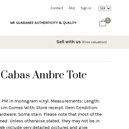
Contact
FAQ
Sign in
0
WE GUARANEE AUTHENTICITY & QUALITY
Sell with us
(Free valuation)
n Cabas Ambre Tote
e PM in monogram vinyl. Measurements: Length:
 cm Comes With: Store receipt. Item Condition:
ardware: Some stain. Please note that most of the
ed. Unless otherwise stated, they may not be in
 We include very detailed pictures and give