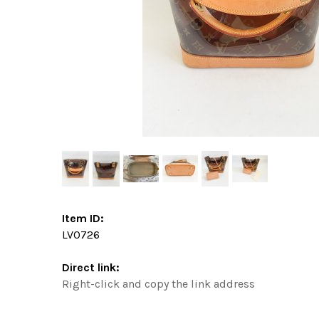
Item ID:
LV0726
Direct link:
Right-click and copy the link address