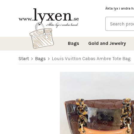
Äkta lyx i andra 
Bags
Gold and Jewelry
Start
Bags
Louis Vuitton Cabas Ambre Tote Bag