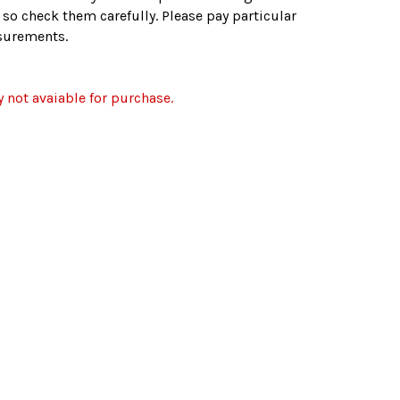
. so check them carefully. Please pay particular
asurements.
y not avaiable for purchase.