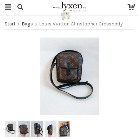
Start
Bags
Louis Vuitton Christopher Crossbody