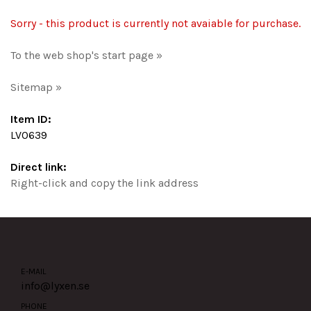
Sorry - this product is currently not avaiable for purchase.
To the web shop's start page »
Sitemap »
Item ID:
LV0639
Direct link:
Right-click and copy the link address
E-MAIL
info@lyxen.se
PHONE