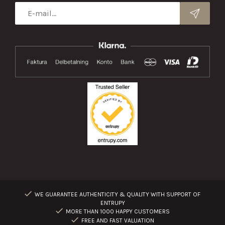
WE GUARANTEE AUTHENTICITY & QUALITY WITH SUPPORT OF
ENTRUPY
MORE THAN 1000 HAPPY CUSTOMERS
FREE AND FAST VALUATION