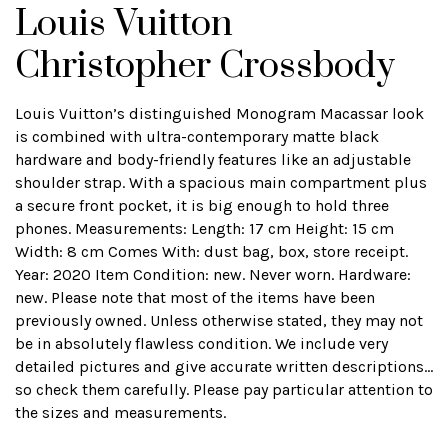
Louis Vuitton
Christopher Crossbody
Louis Vuitton’s distinguished Monogram Macassar look
is combined with ultra-contemporary matte black
hardware and body-friendly features like an adjustable
shoulder strap. With a spacious main compartment plus
a secure front pocket, it is big enough to hold three
phones. Measurements: Length: 17 cm Height: 15 cm
Width: 8 cm Comes With: dust bag, box, store receipt.
Year: 2020 Item Condition: new. Never worn. Hardware:
new. Please note that most of the items have been
previously owned. Unless otherwise stated, they may not
be in absolutely flawless condition. We include very
detailed pictures and give accurate written descriptions...
so check them carefully. Please pay particular attention to
the sizes and measurements.