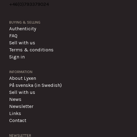
+46(0)
793379024
BUYING & SELLING
Authenticity
FAQ
Sell with us
Terms & conditions
Sign in
INFORMATION
About Lyxen
På svenska (in Swedish)
Sell with us
News
Newsletter
Links
Contact
NEWSLETTER