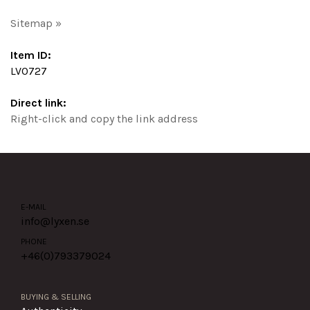
Sitemap »
Item ID:
LV0727
Direct link:
Right-click and copy the link address
E-MAIL
info@lyxen.se
PHONE
+46(0)
793379024
BUYING & SELLING