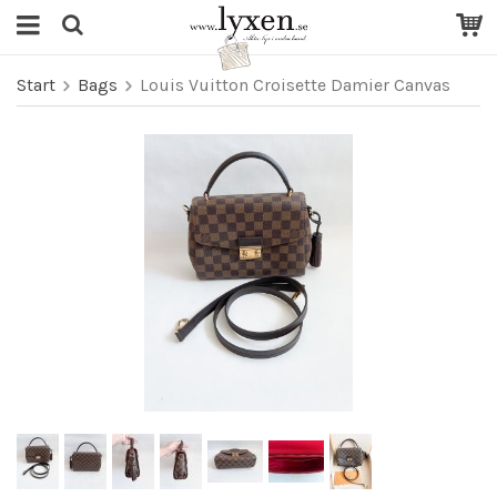
Start
Bags
Louis Vuitton Croisette Damier Canvas