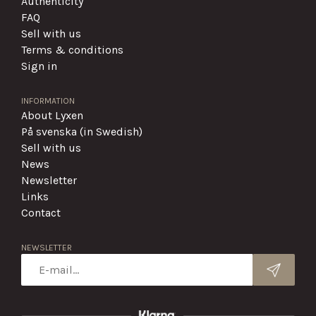
Authenticity
FAQ
Sell with us
Terms & conditions
Sign in
INFORMATION
About Lyxen
På svenska (in Swedish)
Sell with us
News
Newsletter
Links
Contact
NEWSLETTER