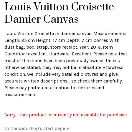
Louis Vuitton Croisette
Damier Canvas
Louis Vuitton Croisette in damier canvas. Measurements:
Length: 25 cm Height: 17 cm Depth: 7 cm Comes With:
dust bag, box, strap, store receipt. Year: 2018. Item
Condition: excellent. Hardware: Excellent. Please note that
most of the items have been previously owned. Unless
otherwise stated, they may not be in absolutely flawless
condition. We include very detailed pictures and give
accurate written descriptions... so check them carefully.
Please pay particular attention to the sizes and
measurements.
Sorry - this product is currently not avaiable for purchase.
To the web shop's start page »