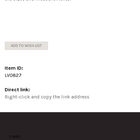
ADD TO WISH LIST
Item ID:
LV0827
Direct link:
Right-click and copy the link address
E-MAIL