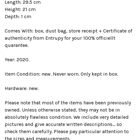
Length: 29.5 cm
Height: 21 cm
Depth: 1 cm
Comes With: box, dust bag, store receipt + Certificate of
authenticity from Entrupy for your 100% officiellt
quarantee.
Year: 2020.
Item Condition: new. Never worn. Only kept in box.
Hardware: new.
Please note that most of the items have been previously
owned. Unless otherwise stated, they may not be in
absolutely flawless condition. We include very detailed
pictures and give accurate written descriptions... so
check them carefully. Please pay particular attention to
the sizes and measurements.