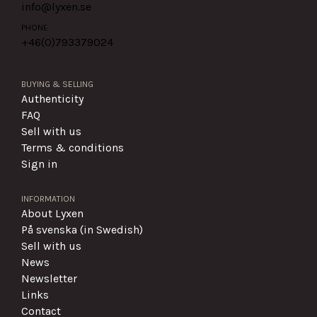
info@lyxen.se
PHONE
+46(0)
793379024
BUYING & SELLING
Authenticity
FAQ
Sell with us
Terms & conditions
Sign in
INFORMATION
About Lyxen
På svenska (in Swedish)
Sell with us
News
Newsletter
Links
Contact