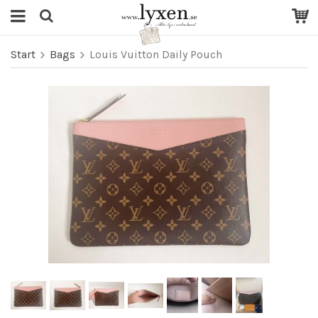
Start
Bags
Louis Vuitton Daily Pouch