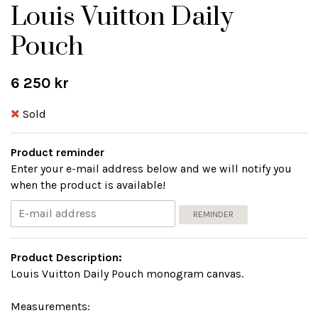
Louis Vuitton Daily
Pouch
6 250 kr
Sold
Product reminder
Enter your e-mail address below and we will notify you
when the product is available!
REMINDER
Product Description:
Louis Vuitton Daily Pouch monogram canvas.
Measurements: