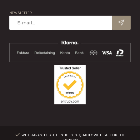
NEWSLETTER
WE GUARANTEE AUTHENTICITY & QUALITY WITH SUPPORT OF