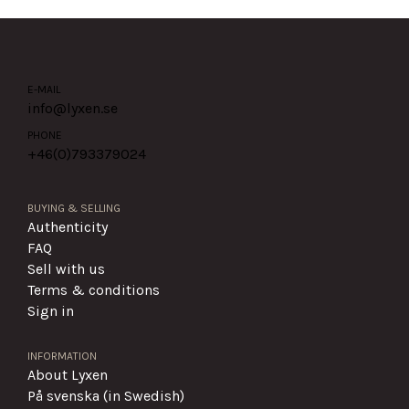
E-MAIL
info@lyxen.se
PHONE
+46(0)
793379024
BUYING & SELLING
Authenticity
FAQ
Sell with us
Terms & conditions
Sign in
INFORMATION
About Lyxen
På svenska (in Swedish)