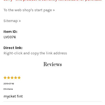
To the web shop's start page »
Sitemap »
Item ID:
LV0376
Direct link:
Right-click and copy the link address
Reviews
2019-07-16
Chintana
mycket fint