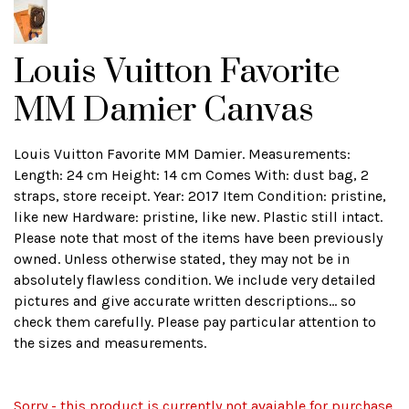
Louis Vuitton Favorite
MM Damier Canvas
Louis Vuitton Favorite MM Damier. Measurements:
Length: 24 cm Height: 14 cm Comes With: dust bag, 2
straps, store receipt. Year: 2017 Item Condition: pristine,
like new Hardware: pristine, like new. Plastic still intact.
Please note that most of the items have been previously
owned. Unless otherwise stated, they may not be in
absolutely flawless condition. We include very detailed
pictures and give accurate written descriptions... so
check them carefully. Please pay particular attention to
the sizes and measurements.
Sorry - this product is currently not avaiable for purchase.