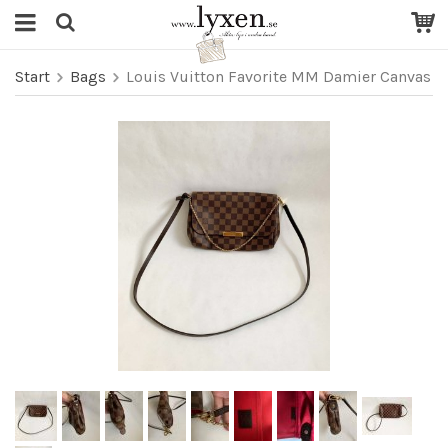
Start
Bags
Louis Vuitton Favorite MM Damier Canvas