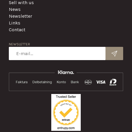
Sell with us
News
Newsletter
Links
Contact
NEWSLETTER