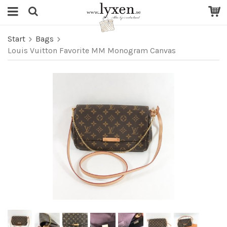
Start
Bags
Louis Vuitton Favorite MM Monogram Canvas