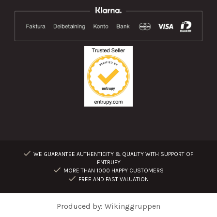
WE GUARANTEE AUTHENTICITY & QUALITY WITH SUPPORT OF
ENTRUPY
MORE THAN 1000 HAPPY CUSTOMERS
FREE AND FAST VALUATION
Produced by:
Wikinggruppen