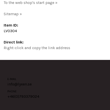
To the web shop's start page »
Sitemap »
Item ID:
LV0304
Direct link:
Right-click and copy the link address
E-MAIL
info@lyxen.se
PHONE
+46(0)
793379024