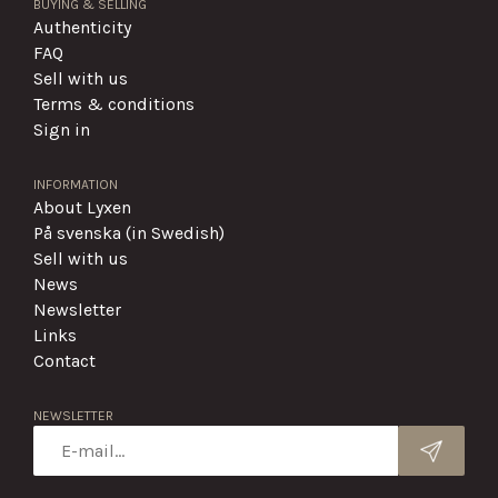
BUYING & SELLING
Authenticity
FAQ
Sell with us
Terms & conditions
Sign in
INFORMATION
About Lyxen
På svenska (in Swedish)
Sell with us
News
Newsletter
Links
Contact
NEWSLETTER