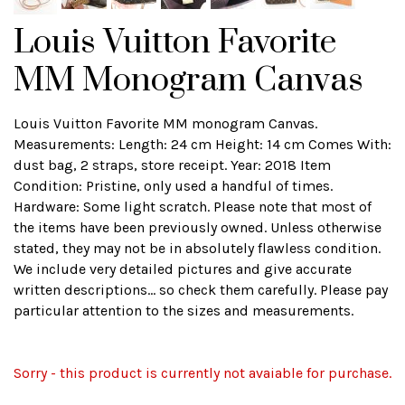
Louis Vuitton Favorite
MM Monogram Canvas
Louis Vuitton Favorite MM monogram Canvas.
Measurements: Length: 24 cm Height: 14 cm Comes With:
dust bag, 2 straps, store receipt. Year: 2018 Item
Condition: Pristine, only used a handful of times.
Hardware: Some light scratch. Please note that most of
the items have been previously owned. Unless otherwise
stated, they may not be in absolutely flawless condition.
We include very detailed pictures and give accurate
written descriptions... so check them carefully. Please pay
particular attention to the sizes and measurements.
Sorry - this product is currently not avaiable for purchase.