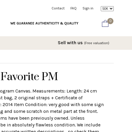
Contact
FAQ
Sign in
0
WE GUARANEE AUTHENTICITY & QUALITY
Sell with us
(Free valuation)
 Favorite PM
nogram Canvas. Measurements: Length: 24 cm
bag, 2 original straps + Certificate of
r: 2014 Item Condition: very good with some sign
g and some scratch on metal part at the front.
tems have been previously owned. Unless
 be in absolutely flawless condition. We include
 accurate written descriptions... so check them