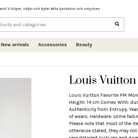
hand. Vi köper, säljer och byter äkta lyxväskor och smycken.
New arrivals
Accessories
Beauty
Louis Vuitton
Louis Vuitton Favorite PM Mo
Height: 14 cm Comes With: dust 
Authenticity from Entrupy. Yea
of wears. Hardware: some fadin
Please note that most of the i
otherwise stated, they may not
very detailed pictures and give