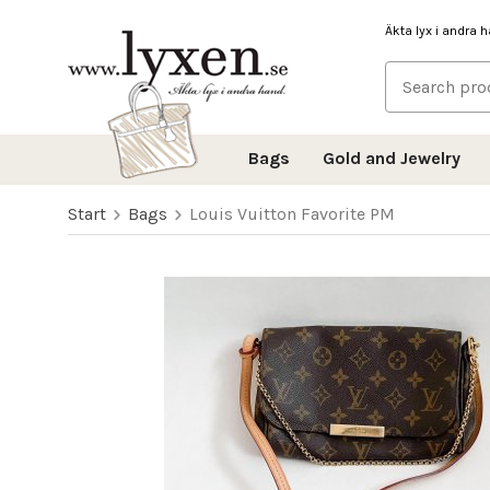
Äkta lyx i andra 
Bags
Gold and Jewelry
Start
Bags
Louis Vuitton Favorite PM