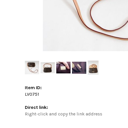
Item ID:
LV0751
Direct link:
Right-click and copy the link address