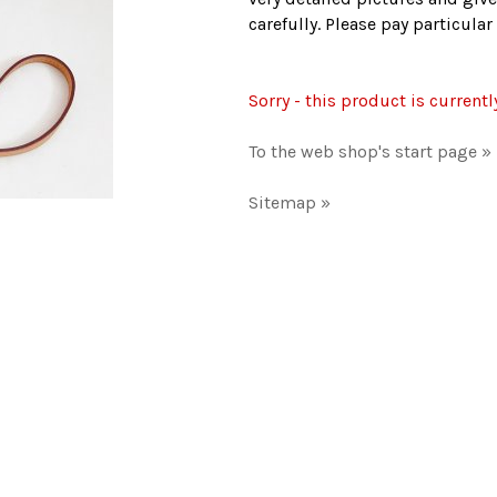
carefully. Please pay particula
Sorry - this product is currentl
To the web shop's start page »
Sitemap »