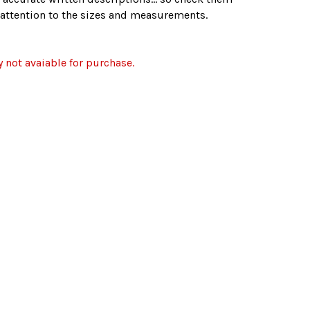
r attention to the sizes and measurements.
y not avaiable for purchase.