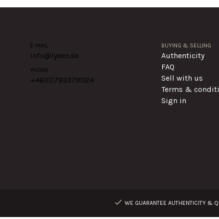
E-MAIL
BUYING & SELLING
info@lyxen.se
Authenticity
FAQ
PHONE
Sell with us
+46(0)
793379024
Terms & condit
Sign in
WE GUARANTEE AUTHENTICITY & QU