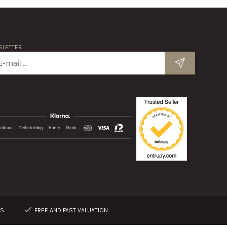
LETTER
RS
FREE AND FAST VALUATION