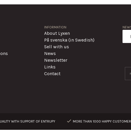
INFORMATION
NEWS
About Lyxen
På svenska (in Swedish)
Sell with us
ions
News
Newsletter
Links
Contact
ALITY WITH SUPPORT OF ENTRUPY
MORE THAN 1000 HAPPY CUSTOME