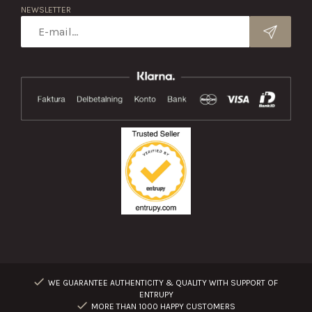
NEWSLETTER
WE GUARANTEE AUTHENTICITY & QUALITY WITH SUPPORT OF
ENTRUPY
MORE THAN 1000 HAPPY CUSTOMERS