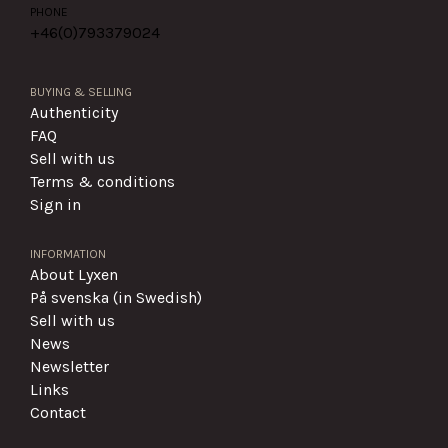
PHONE
+46(0)
793379024
BUYING & SELLING
Authenticity
FAQ
Sell with us
Terms & conditions
Sign in
INFORMATION
About Lyxen
På svenska (in Swedish)
Sell with us
News
Newsletter
Links
Contact