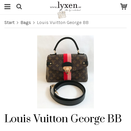
Start
Bags
Louis Vuitton George BB
Louis Vuitton George BB