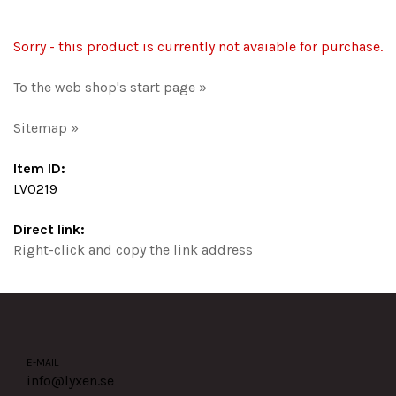
Sorry - this product is currently not avaiable for purchase.
To the web shop's start page »
Sitemap »
Item ID:
LV0219
Direct link:
Right-click and copy the link address
E-MAIL
info@lyxen.se