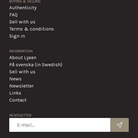
BUYING & SELLING
Authenticity
FAQ
Sell with us
Terms & conditions
Sign in
INFORMATION
About Lyxen
På svenska (in Swedish)
Sell with us
News
Newsletter
Links
Contact
NEWSLETTER