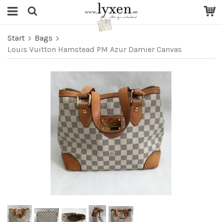
Start
Bags
Louis Vuitton Hamstead PM Azur Damier Canvas