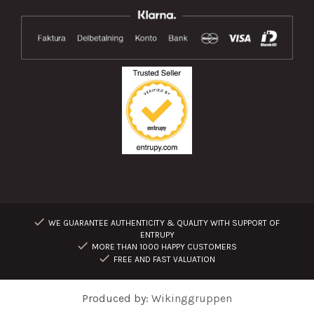
WE GUARANTEE AUTHENTICITY & QUALITY WITH SUPPORT OF
ENTRUPY
MORE THAN 1000 HAPPY CUSTOMERS
FREE AND FAST VALUATION
Produced by:
Wikinggruppen