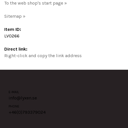
To the web shop's start page »
Sitemap »
Item ID:
LV0266
Direct link:
Right-click and copy the link address
E-MAIL
info@lyxen.se
PHONE
+46(0)
793379024