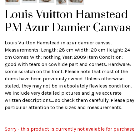
Louis Vuitton Hamstead
PM Azur Damier Canvas
Louis Vuitton Hamstead in azur damier canvas.
Measurements: Length: 28 cm Width: 20 cm Height: 24
cm Comes With: nothing Year: 2009 Item Condition:
good with tears on cowhide part and cornets. Hardware:
some scratch on the front. Please note that most of the
items have been previously owned. Unless otherwise
stated, they may not be in absolutely flawless condition.
We include very detailed pictures and give accurate
written descriptions... so check them carefully. Please pay
particular attention to the sizes and measurements.
Sorry - this product is currently not avaiable for purchase.