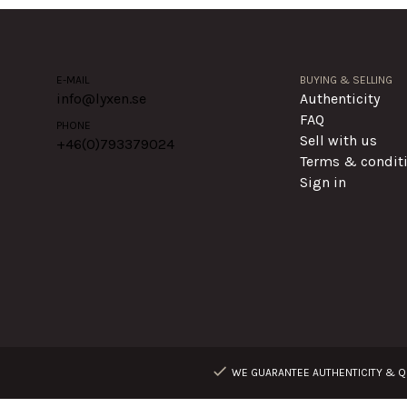
E-MAIL
BUYING & SELLING
info@lyxen.se
Authenticity
FAQ
PHONE
Sell with us
+46(0)
793379024
Terms & condit
Sign in
WE GUARANTEE AUTHENTICITY & QU