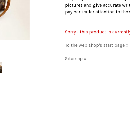
pictures and give accurate writ
pay particular attention to th
Sorry - this product is currentl
To the web shop's start page »
Sitemap »