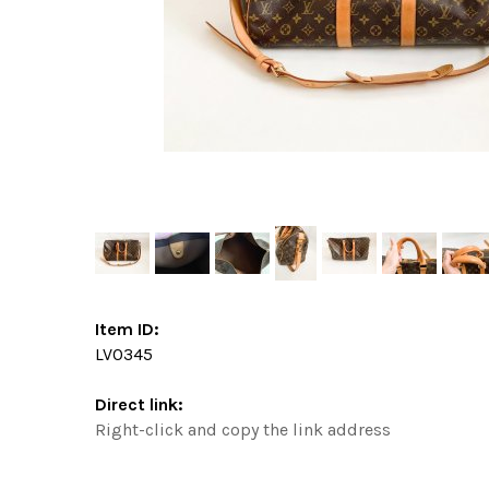
Item ID:
LV0345
Direct link:
Right-click and copy the link address