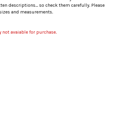
ten descriptions... so check them carefully. Please
e sizes and measurements.
y not avaiable for purchase.