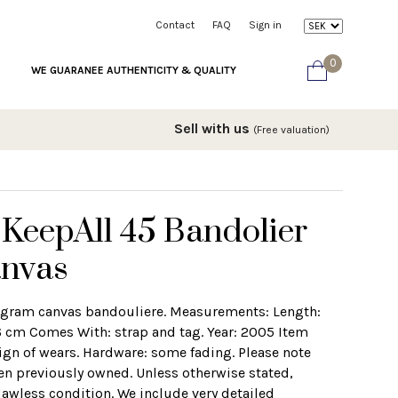
Contact
FAQ
Sign in
0
WE GUARANEE AUTHENTICITY & QUALITY
Sell with us
(Free valuation)
 KeepAll 45 Bandolier
nvas
ogram canvas bandouliere. Measurements: Length:
 cm Comes With: strap and tag. Year: 2005 Item
gn of wears. Hardware: some fading. Please note
en previously owned. Unless otherwise stated,
lawless condition. We include very detailed