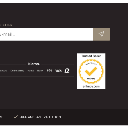
LETTER
RS
FREE AND FAST VALUATION