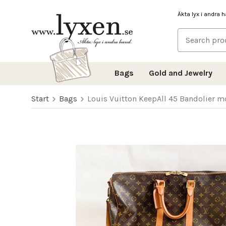
Äkta lyx i andra 
Bags
Gold and Jewelry
Start
Bags
Louis Vuitton KeepAll 45 Bandolier 