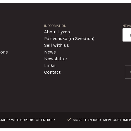
INFORMATION
NEWS
About Lyxen
På svenska (in Swedish)
Sell with us
ions
News
Newsletter
Links
Contact
ALITY WITH SUPPORT OF ENTRUPY
MORE THAN 1000 HAPPY CUSTOME