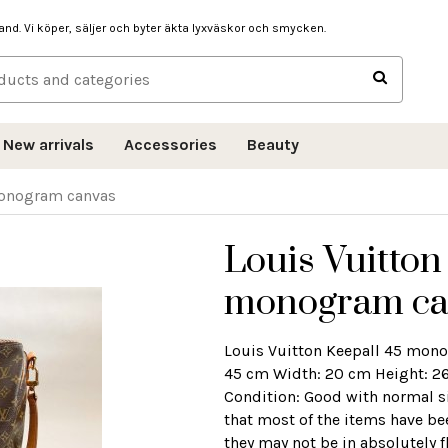
hand. Vi köper, säljer och byter äkta lyxväskor och smycken.
New arrivals
Accessories
Beauty
monogram canvas
Louis Vuitton
monogram ca
Louis Vuitton Keepall 45 mon
45 cm Width: 20 cm Height: 26
Condition: Good with normal si
that most of the items have be
they may not be in absolutely f