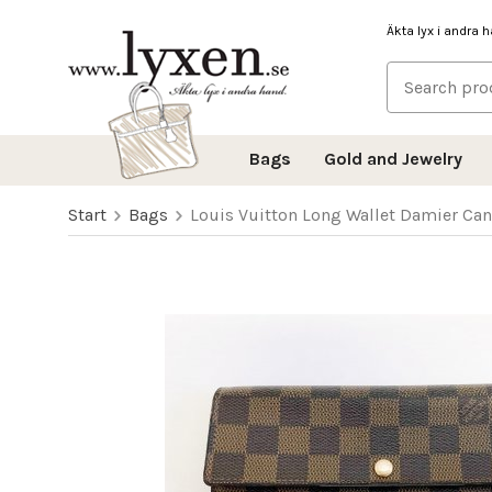
Äkta lyx i andra 
Bags
Gold and Jewelry
Start
Bags
Louis Vuitton Long Wallet Damier Ca