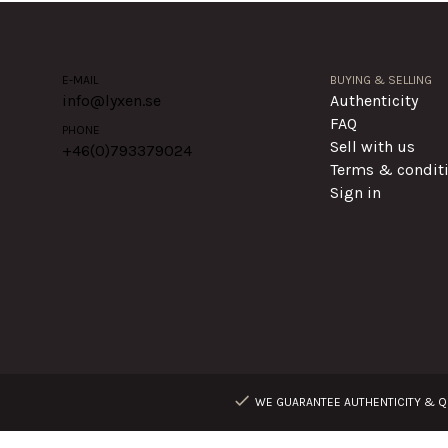
E-MAIL
BUYING & SELLING
info@lyxen.se
Authenticity
FAQ
PHONE
Sell with us
+46(0)
793379024
Terms & condit
Sign in
WE GUARANTEE AUTHENTICITY & QU