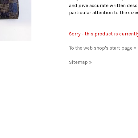
and give accurate written descr
particular attention to the si
Sorry - this product is currentl
To the web shop's start page »
Sitemap »