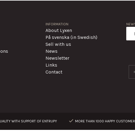
INFORMATION
NEWS
About Lyxen
På svenska (in Swedish)
Sell with us
ions
News
Newsletter
Links
Contact
ALITY WITH SUPPORT OF ENTRUPY
MORE THAN 1000 HAPPY CUSTOME