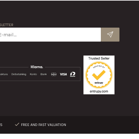
LETTER
RS
FREE AND FAST VALUATION