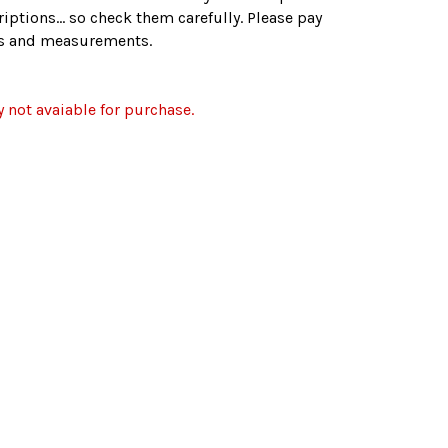
iptions... so check them carefully. Please pay
zes and measurements.
y not avaiable for purchase.