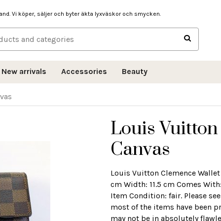
hand. Vi köper, säljer och byter äkta lyxväskor och smycken.
New arrivals
Accessories
Beauty
nvas
Louis Vuitto
Canvas
Louis Vuitton Clemence Wallet
cm Width: 11.5 cm Comes With: 
Item Condition: fair. Please se
most of the items have been pr
may not be in absolutely flawl