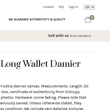
Contact
FAQ
Sign in
0
WE GUARANEE AUTHENTICITY & QUALITY
Sell with us
(Free valuation)
n Long Wallet Damier
 Fushia damier canvas. Measurements: Length: 20
box, certificate of authenticity from Entrupy.
e photos. Hardware: some fading. Please note that
eviously owned. Unless otherwise stated, they
ess condition. We include very detailed pictures