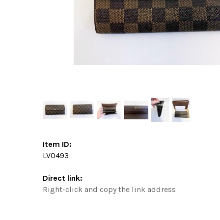
Item ID:
LV0493
Direct link:
Right-click and copy the link address