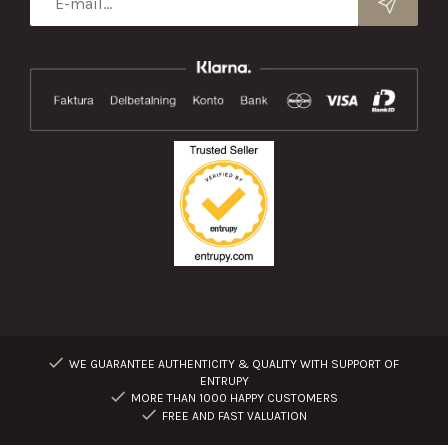
WE GUARANTEE AUTHENTICITY & QUALITY WITH SUPPORT OF
ENTRUPY
MORE THAN 1000 HAPPY CUSTOMERS
FREE AND FAST VALUATION