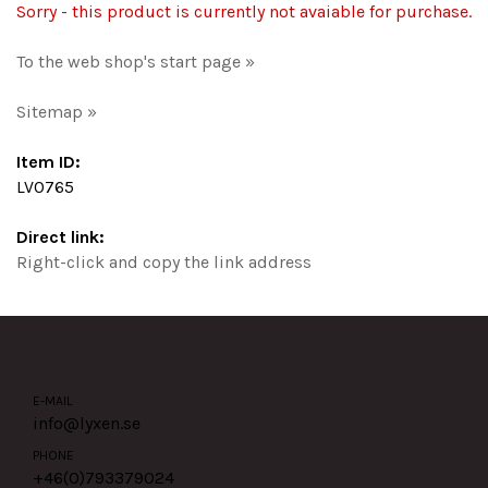
Sorry - this product is currently not avaiable for purchase.
To the web shop's start page »
Sitemap »
Item ID:
LV0765
Direct link:
Right-click and copy the link address
E-MAIL
info@lyxen.se
PHONE
+46(0)
793379024