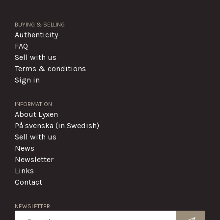
BUYING & SELLING
Authenticity
FAQ
Sell with us
Terms & conditions
Sign in
INFORMATION
About Lyxen
På svenska (in Swedish)
Sell with us
News
Newsletter
Links
Contact
NEWSLETTER