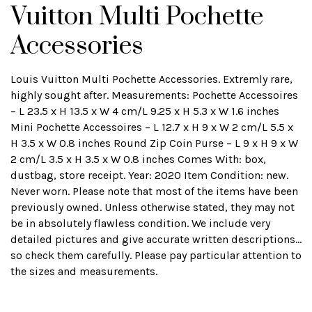
Vuitton Multi Pochette
Accessories
Louis Vuitton Multi Pochette Accessories. Extremly rare,
highly sought after. Measurements: Pochette Accessoires
– L 23.5 x H 13.5 x W 4 cm/L 9.25 x H 5.3 x W 1.6 inches
Mini Pochette Accessoires – L 12.7 x H 9 x W 2 cm/L 5.5 x
H 3.5 x W 0.8 inches Round Zip Coin Purse – L 9 x H 9 x W
2 cm/L 3.5 x H 3.5 x W 0.8 inches Comes With: box,
dustbag, store receipt. Year: 2020 Item Condition: new.
Never worn. Please note that most of the items have been
previously owned. Unless otherwise stated, they may not
be in absolutely flawless condition. We include very
detailed pictures and give accurate written descriptions...
so check them carefully. Please pay particular attention to
the sizes and measurements.