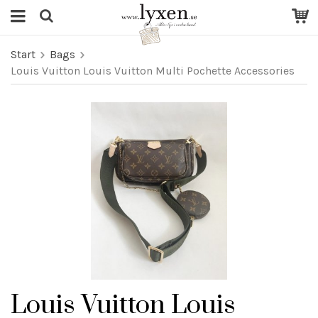
Start
Bags
Louis Vuitton Louis Vuitton Multi Pochette Accessories
Louis Vuitton Louis