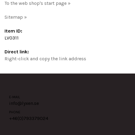
To the web shop's start page »
Sitemap »
Item ID:
LV0311
Direct link:
Right-click and copy the link address
E-MAIL
info@lyxen.se
PHONE
+46(0)
793379024