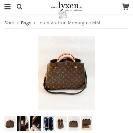
Start
Bags
Louis Vuitton Montagine MM