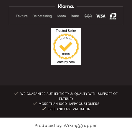
WE GUARANTEE AUTHENTICITY & QUALITY WITH SUPPORT OF
ENTRUPY
MORE THAN 1000 HAPPY CUSTOMERS
FREE AND FAST VALUATION
Produced by:
Wikinggruppen