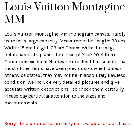
Louis Vuitton Montagine
MM
Louis Vuitton Montagine MM monogram canvas. Hardly
worn with large capacity. Measurements: Length: 33 cm
Width: 15 cm Height: 23 cm Comes With: dustbag,
detatchable strap and store receipt Year: 2014 Item
Condition: excellent Hardware: excellent Please note that
most of the items have been previously owned. Unless
otherwise stated, they may not be in absolutely flawless
condition. We include very detailed pictures and give
accurate written descriptions... so check them carefully.
Please pay particular attention to the sizes and
measurements.
Sorry - this product is currently not avaiable for purchase.