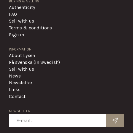
BUYING & SELLING
Authenticity
FAQ
Sell with us
Terms & conditions
Sign in
INFORMATION
About Lyxen
På svenska (in Swedish)
Sell with us
News
Newsletter
Links
Contact
NEWSLETTER