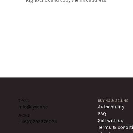
Right-click and copy the link address
E-MAIL
BUYING & SELLING
info@lyxen.se
Authenticity
FAQ
PHONE
Sell with us
+46(0)
793379024
Terms & condit