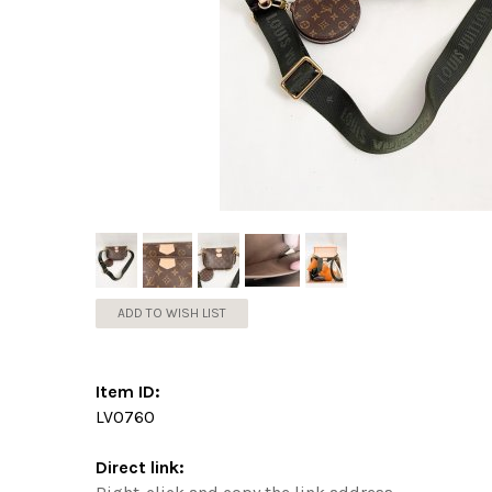
ADD TO WISH LIST
Item ID:
LV0760
Direct link: