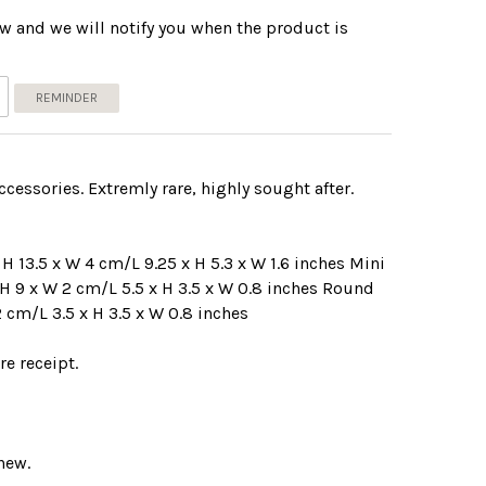
w and we will notify you when the product is
REMINDER
cessories. Extremly rare, highly sought after.
 H 13.5 x W 4 cm/L 9.25 x H 5.3 x W 1.6 inches Mini
 H 9 x W 2 cm/L 5.5 x H 3.5 x W 0.8 inches Round
2 cm/L 3.5 x H 3.5 x W 0.8 inches
e receipt.
new.