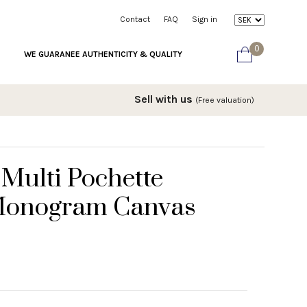
Contact
FAQ
Sign in
0
WE GUARANEE AUTHENTICITY & QUALITY
Sell with us
(Free valuation)
 Multi Pochette
 Monogram Canvas