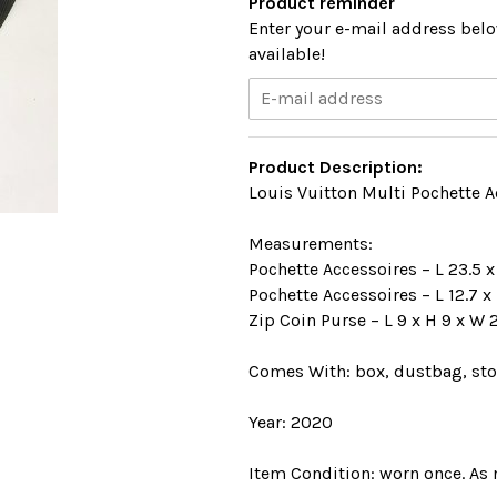
Product reminder
Enter your e-mail address belo
available!
Product Description:
Louis Vuitton Multi Pochette Ac
Measurements:
Pochette Accessoires – L 23.5 x
Pochette Accessoires – L 12.7 x
Zip Coin Purse – L 9 x H 9 x W 
Comes With: box, dustbag, stor
Year: 2020
Item Condition: worn once. As 