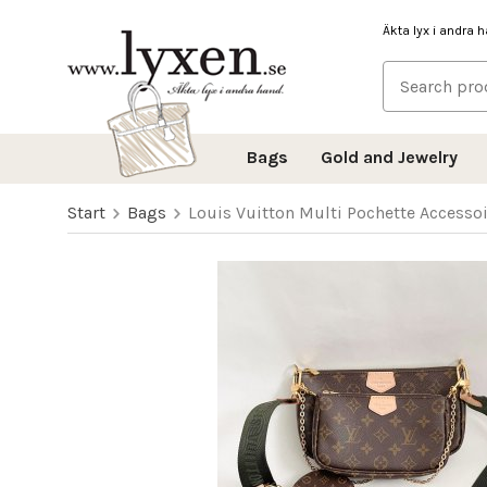
Äkta lyx i andra 
Bags
Gold and Jewelry
Start
Bags
Louis Vuitton Multi Pochette Access