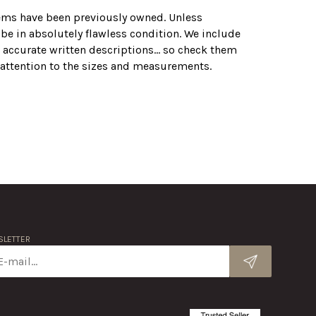
tems have been previously owned. Unless
 be in absolutely flawless condition. We include
 accurate written descriptions... so check them
r attention to the sizes and measurements.
LETTER