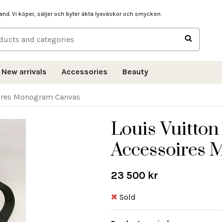
hand. Vi köper, säljer och byter äkta lyxväskor och smycken.
New arrivals
Accessories
Beauty
oires Monogram Canvas
Louis Vuitton
Accessoires
23 500 kr
Sold