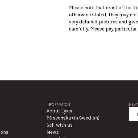
Please note that most of the i
otherwise stated, they may not
very detailed pictures and give
carefully. Please pay particula
INFORMATION
NEWS
About Lyxen
På svenska (in Swedish)
Sell with us
ions
News