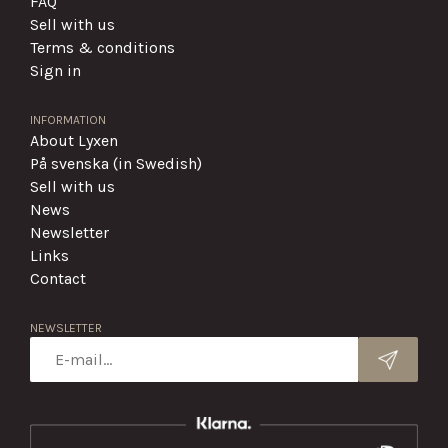
FAQ
Sell with us
Terms & conditions
Sign in
INFORMATION
About Lyxen
På svenska (in Swedish)
Sell with us
News
Newsletter
Links
Contact
NEWSLETTER