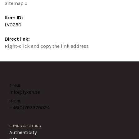
Sitemap »
Item ID:
LV0250
Direct link:
Right-click and copy the link address
E-MAIL
info@lyxen.se
PHONE
+46(0)
793379024
BUYING & SELLING
Authenticity