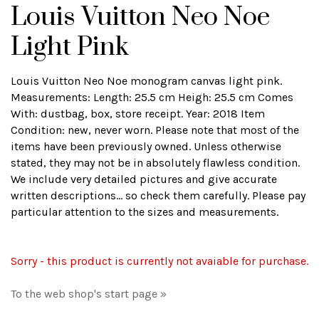
Louis Vuitton Neo Noe
Light Pink
Louis Vuitton Neo Noe monogram canvas light pink.
Measurements: Length: 25.5 cm Heigh: 25.5 cm Comes
With: dustbag, box, store receipt. Year: 2018 Item
Condition: new, never worn. Please note that most of the
items have been previously owned. Unless otherwise
stated, they may not be in absolutely flawless condition.
We include very detailed pictures and give accurate
written descriptions... so check them carefully. Please pay
particular attention to the sizes and measurements.
Sorry - this product is currently not avaiable for purchase.
To the web shop's start page »