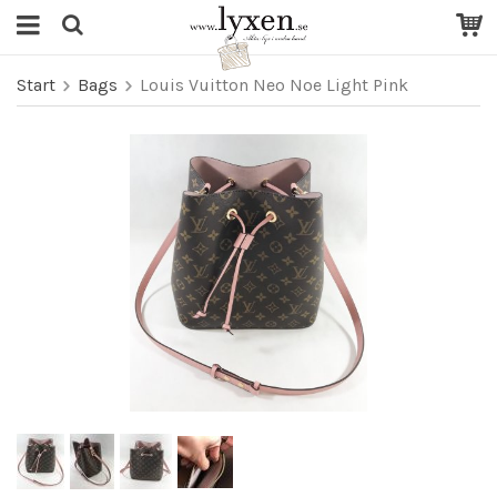
Start
Bags
Louis Vuitton Neo Noe Light Pink