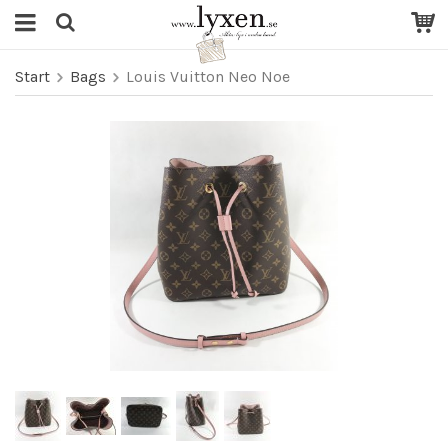
Start
Bags
Louis Vuitton Neo Noe