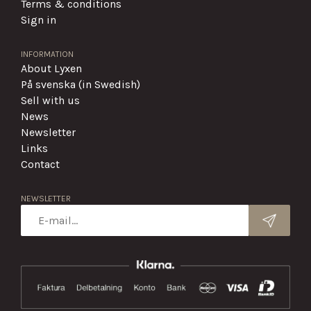
Terms & conditions
Sign in
INFORMATION
About Lyxen
På svenska (in Swedish)
Sell with us
News
Newsletter
Links
Contact
NEWSLETTER