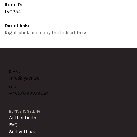
Item ID:
LV0254
Direct link:
Right-click and copy the link address
E-MAIL
info@lyxen.se
PHONE
+46(0)
793379024
BUYING & SELLING
Authenticity
FAQ
Sell with us