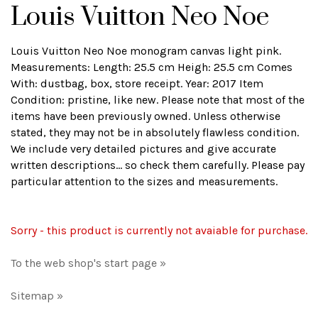
Louis Vuitton Neo Noe
Louis Vuitton Neo Noe monogram canvas light pink.
Measurements: Length: 25.5 cm Heigh: 25.5 cm Comes
With: dustbag, box, store receipt. Year: 2017 Item
Condition: pristine, like new. Please note that most of the
items have been previously owned. Unless otherwise
stated, they may not be in absolutely flawless condition.
We include very detailed pictures and give accurate
written descriptions... so check them carefully. Please pay
particular attention to the sizes and measurements.
Sorry - this product is currently not avaiable for purchase.
To the web shop's start page »
Sitemap »