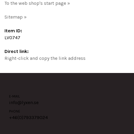
To the web shop's start page »
Sitemap »
Item ID:
LV0747
Direct link:
Right-click and copy the link address
E-MAIL
info@lyxen.se
PHONE
+46(0)
793379024