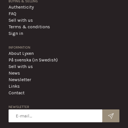
BUYING & SELLING
Authenticity
FAQ
Sell with us
Terms & conditions
Sign in
INFORMATION
About Lyxen
På svenska (in Swedish)
Sell with us
News
Newsletter
Links
Contact
NEWSLETTER