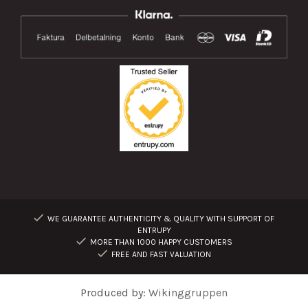
WE GUARANTEE AUTHENTICITY & QUALITY WITH SUPPORT OF
ENTRUPY
MORE THAN 1000 HAPPY CUSTOMERS
FREE AND FAST VALUATION
Produced by:
Wikinggruppen