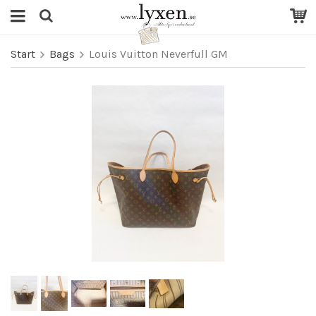
Start
Bags
Louis Vuitton Neverfull GM