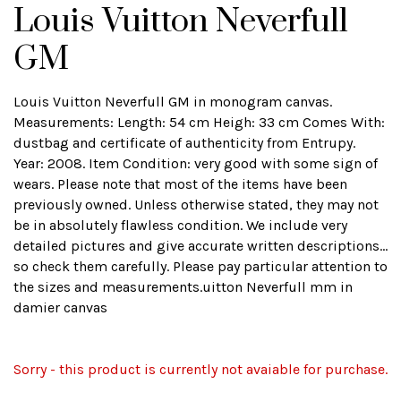
Louis Vuitton Neverfull
GM
Louis Vuitton Neverfull GM in monogram canvas.
Measurements: Length: 54 cm Heigh: 33 cm Comes With:
dustbag and certificate of authenticity from Entrupy.
Year: 2008. Item Condition: very good with some sign of
wears. Please note that most of the items have been
previously owned. Unless otherwise stated, they may not
be in absolutely flawless condition. We include very
detailed pictures and give accurate written descriptions...
so check them carefully. Please pay particular attention to
the sizes and measurements.uitton Neverfull mm in
damier canvas
Sorry - this product is currently not avaiable for purchase.