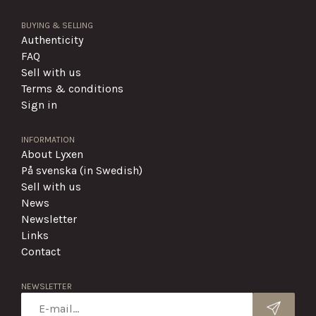
BUYING & SELLING
Authenticity
FAQ
Sell with us
Terms & conditions
Sign in
INFORMATION
About Lyxen
På svenska (in Swedish)
Sell with us
News
Newsletter
Links
Contact
NEWSLETTER