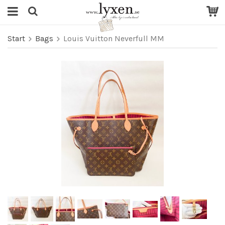
Start
Bags
Louis Vuitton Neverfull MM