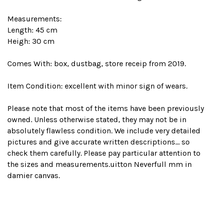
Measurements:
Length: 45 cm
Heigh: 30 cm
Comes With: box, dustbag, store receip from 2019.
Item Condition: excellent with minor sign of wears.
Please note that most of the items have been previously
owned. Unless otherwise stated, they may not be in
absolutely flawless condition. We include very detailed
pictures and give accurate written descriptions... so
check them carefully. Please pay particular attention to
the sizes and measurements.uitton Neverfull mm in
damier canvas.