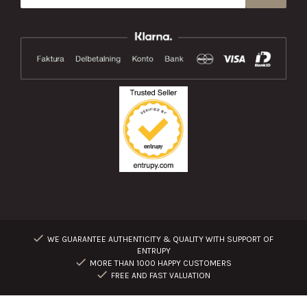
WE GUARANTEE AUTHENTICITY & QUALITY WITH SUPPORT OF
ENTRUPY
MORE THAN 1000 HAPPY CUSTOMERS
FREE AND FAST VALUATION