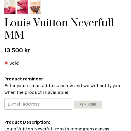
Louis Vuitton Neverfull
MM
13 500 kr
Sold
Product reminder
Enter your e-mail address below and we will notify you
when the product is available!
REMINDER
Product Description:
Louis Vuitton Neverfull mm in monogram canvas.