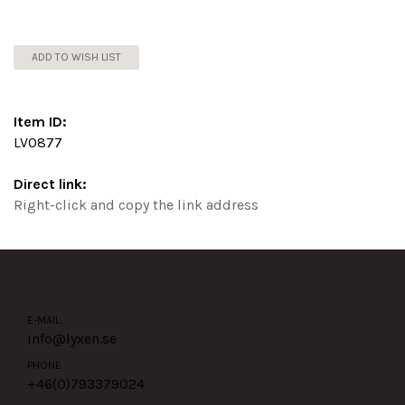
ADD TO WISH LIST
Item ID:
LV0877
Direct link:
Right-click and copy the link address
E-MAIL
info@lyxen.se
PHONE
+46(0)
793379024