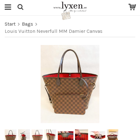
Start
Bags
Louis Vuitton Neverfull MM Damier Canvas