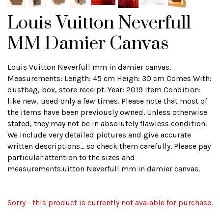
Louis Vuitton Neverfull
MM Damier Canvas
Louis Vuitton Neverfull mm in damier canvas.
Measurements: Length: 45 cm Heigh: 30 cm Comes With:
dustbag, box, store receipt. Year: 2019 Item Condition:
like new, used only a few times. Please note that most of
the items have been previously owned. Unless otherwise
stated, they may not be in absolutely flawless condition.
We include very detailed pictures and give accurate
written descriptions... so check them carefully. Please pay
particular attention to the sizes and
measurements.uitton Neverfull mm in damier canvas.
Sorry - this product is currently not avaiable for purchase.