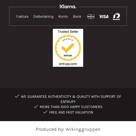
WE GUARANTEE AUTHENTICITY & QUALITY WITH SUPPORT OF
ENTRUPY
MORE THAN 1000 HAPPY CUSTOMERS
FREE AND FAST VALUATION
Produced by:
Wikinggruppen