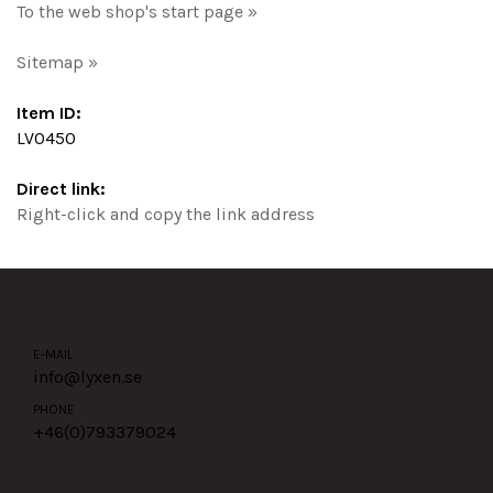
To the web shop's start page »
Sitemap »
Item ID:
LV0450
Direct link:
Right-click and copy the link address
E-MAIL
info@lyxen.se
PHONE
+46(0)
793379024