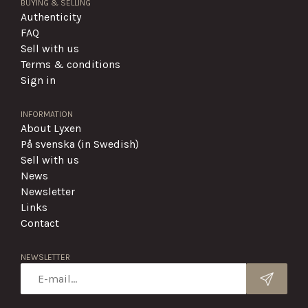
BUYING & SELLING
Authenticity
FAQ
Sell with us
Terms & conditions
Sign in
INFORMATION
About Lyxen
På svenska (in Swedish)
Sell with us
News
Newsletter
Links
Contact
NEWSLETTER