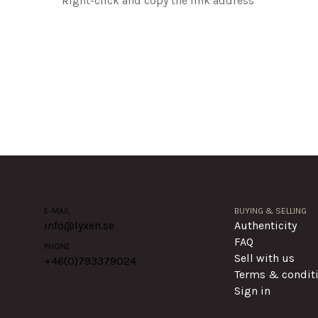
Right-click and copy the link address
E-MAIL
BUYING & SELLING
info@lyxen.se
Authenticity
FAQ
PHONE
Sell with us
+46(0)
793379024
Terms & condit
Sign in