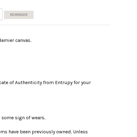
REMINDER
damier canvas.
ate of Authenticity from Entrupy for your
 some sign of wears.
tems have been previously owned. Unless