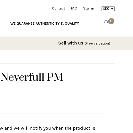
Contact
FAQ
Sign in
0
WE GUARANEE AUTHENTICITY & QUALITY
Sell with us
(Free valuation)
 Neverfull PM
w and we will notify you when the product is