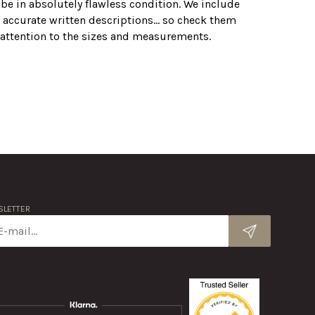
 be in absolutely flawless condition. We include
 accurate written descriptions... so check them
r attention to the sizes and measurements.
LETTER