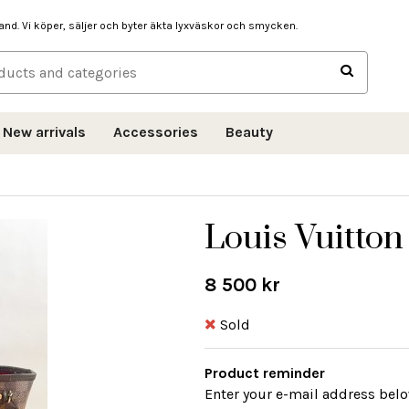
hand. Vi köper, säljer och byter äkta lyxväskor och smycken.
New arrivals
Accessories
Beauty
Louis Vuitton
8 500 kr
Sold
Product reminder
Enter your e-mail address belo