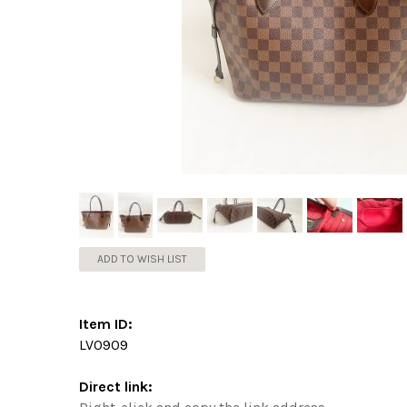
ADD TO WISH LIST
Item ID:
LV0909
Direct link: