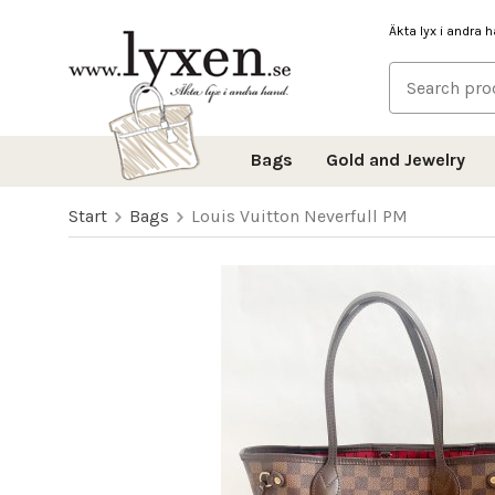
Äkta lyx i andra 
Bags
Gold and Jewelry
Start
Bags
Louis Vuitton Neverfull PM