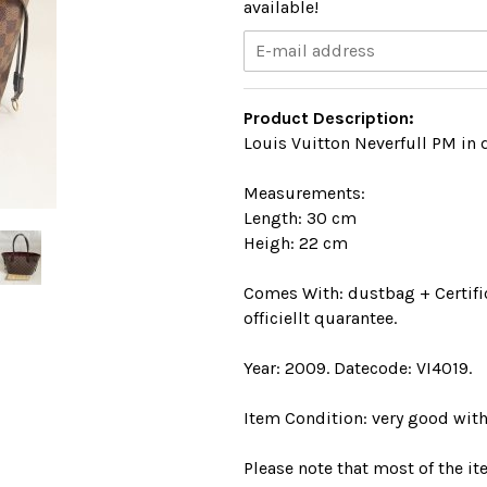
available!
Product Description:
Louis Vuitton Neverfull PM in 
Measurements:
Length: 30 cm
Heigh: 22 cm
Comes With: dustbag + Certific
officiellt quarantee.
Year: 2009. Datecode: VI4019.
Item Condition: very good with
Please note that most of the i