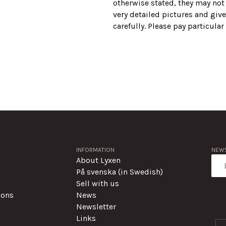
otherwise stated, they may not
very detailed pictures and give
carefully. Please pay particula
INFORMATION
NEWS
About Lyxen
På svenska (in Swedish)
Sell with us
ions
News
Newsletter
Links