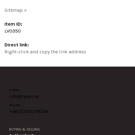
Sitemap »
Item ID:
LV0350
Direct link:
Right-click and copy the link address
E-MAIL
info@lyxen.se
PHONE
+46(0)
793379024
BUYING & SELLING