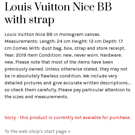
Louis Vuitton Nice BB
with strap
Louis Vuitton Nice BB in monogram canvas.
Measurements: Length: 24 cm Height: 13 cm Depth: 17
cm Comes With: dust bag, box, strap and store receipt.
Year: 2019 Item Condition: new, never worn. Hardware:
new. Please note that most of the items have been
previously owned. Unless otherwise stated, they may not
be in absolutely flawless condition. We include very
detailed pictures and give accurate written descriptions...
so check them carefully. Please pay particular attention to
the sizes and measurements.
Sorry - this product is currently not avaiable for purchase.
To the web shop's start page »