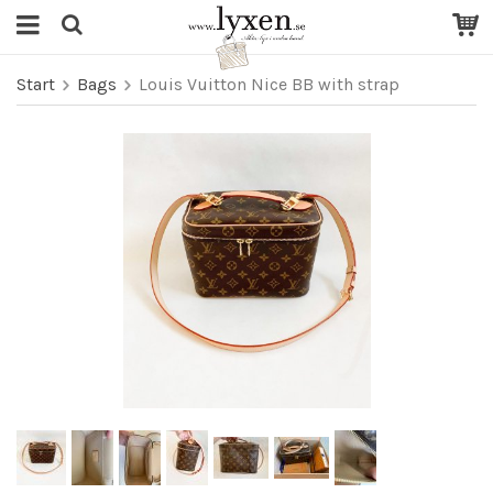
Start
Bags
Louis Vuitton Nice BB with strap