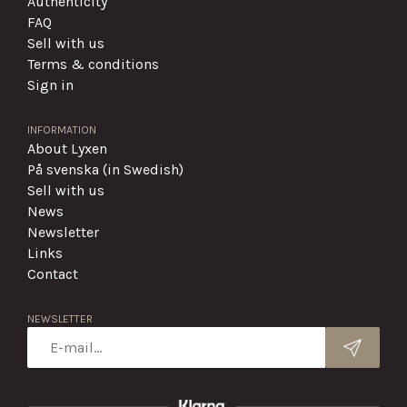
Authenticity
FAQ
Sell with us
Terms & conditions
Sign in
INFORMATION
About Lyxen
På svenska (in Swedish)
Sell with us
News
Newsletter
Links
Contact
NEWSLETTER