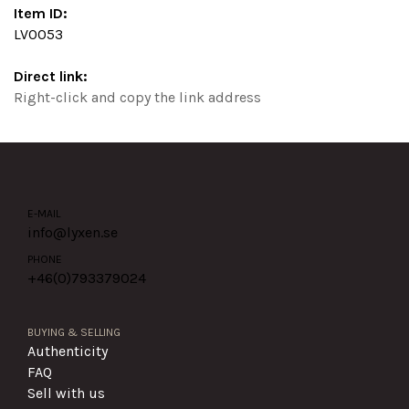
Item ID:
LV0053
Direct link:
Right-click and copy the link address
E-MAIL
info@lyxen.se
PHONE
+46(0)
793379024
BUYING & SELLING
Authenticity
FAQ
Sell with us