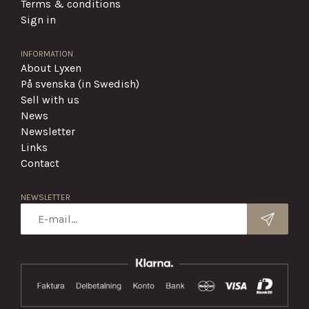
Terms & conditions
Sign in
INFORMATION
About Lyxen
På svenska (in Swedish)
Sell with us
News
Newsletter
Links
Contact
NEWSLETTER