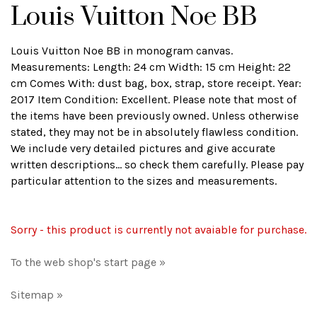
Louis Vuitton Noe BB
Louis Vuitton Noe BB in monogram canvas.
Measurements: Length: 24 cm Width: 15 cm Height: 22
cm Comes With: dust bag, box, strap, store receipt. Year:
2017 Item Condition: Excellent. Please note that most of
the items have been previously owned. Unless otherwise
stated, they may not be in absolutely flawless condition.
We include very detailed pictures and give accurate
written descriptions... so check them carefully. Please pay
particular attention to the sizes and measurements.
Sorry - this product is currently not avaiable for purchase.
To the web shop's start page »
Sitemap »