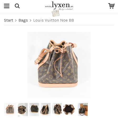
Start
Bags
Louis Vuitton Noe BB