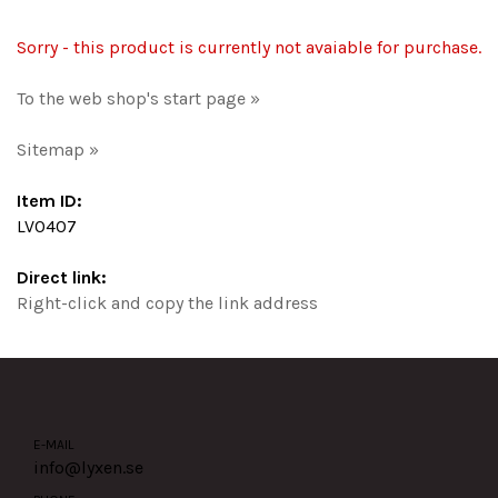
Sorry - this product is currently not avaiable for purchase.
To the web shop's start page »
Sitemap »
Item ID:
LV0407
Direct link:
Right-click and copy the link address
E-MAIL
info@lyxen.se