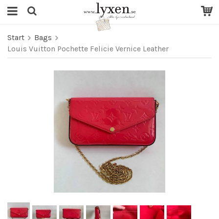
Start
Bags
Louis Vuitton Pochette Felicie Vernice Leather