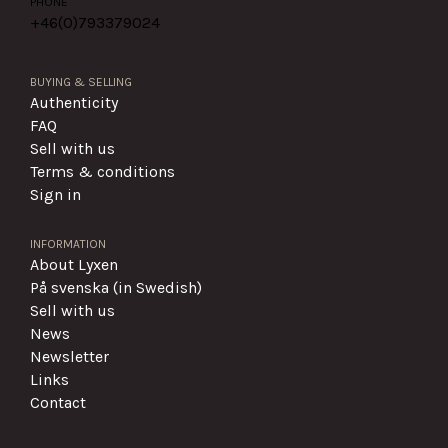
PHONE
+46(0)
793379024
BUYING & SELLING
Authenticity
FAQ
Sell with us
Terms & conditions
Sign in
INFORMATION
About Lyxen
På svenska (in Swedish)
Sell with us
News
Newsletter
Links
Contact