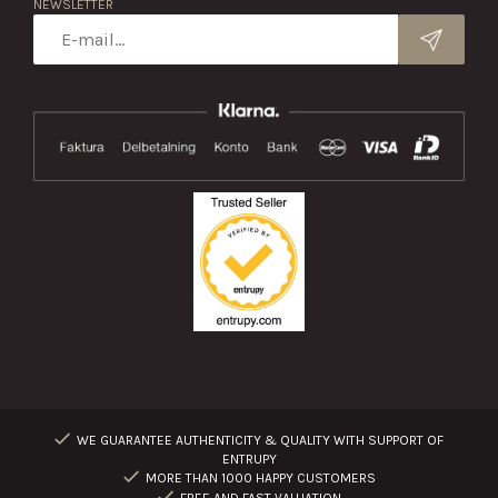
NEWSLETTER
WE GUARANTEE AUTHENTICITY & QUALITY WITH SUPPORT OF
ENTRUPY
MORE THAN 1000 HAPPY CUSTOMERS
FREE AND FAST VALUATION