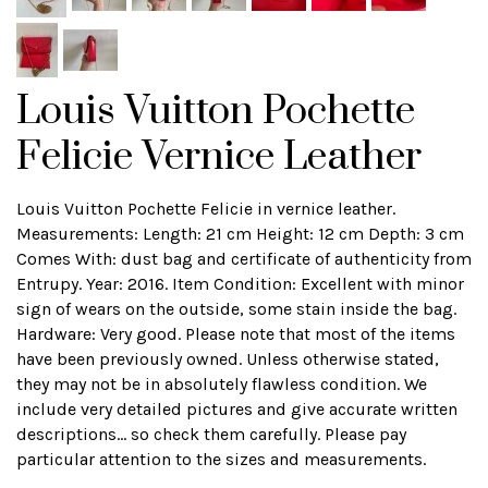
Louis Vuitton Pochette
Felicie Vernice Leather
Louis Vuitton Pochette Felicie in vernice leather.
Measurements: Length: 21 cm Height: 12 cm Depth: 3 cm
Comes With: dust bag and certificate of authenticity from
Entrupy. Year: 2016. Item Condition: Excellent with minor
sign of wears on the outside, some stain inside the bag.
Hardware: Very good. Please note that most of the items
have been previously owned. Unless otherwise stated,
they may not be in absolutely flawless condition. We
include very detailed pictures and give accurate written
descriptions... so check them carefully. Please pay
particular attention to the sizes and measurements.