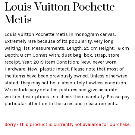
Louis Vuitton Pochette
Metis
Louis Vuitton Pochette Metis in monogram canvas.
Extremely rare because of its popularity. Very long
waiting list. Measurements: Length: 25 cm Height: 18 cm
Depth: 8 cm Comes With: dust bag, box, strap, store
receipt. Year: 2019 Item Condition: New, never worn.
Hardware: New, plastic intact. Please note that most of
the items have been previously owned. Unless otherwise
stated, they may not be in absolutely flawless condition.
We include very detailed pictures and give accurate
written descriptions... so check them carefully. Please pay
particular attention to the sizes and measurements.
Sorry - this product is currently not avaiable for purchase.