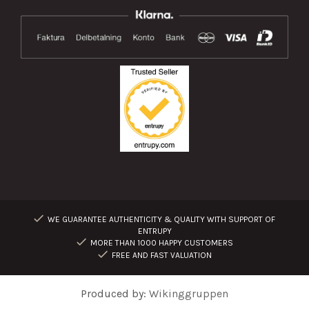
WE GUARANTEE AUTHENTICITY & QUALITY WITH SUPPORT OF
ENTRUPY
MORE THAN 1000 HAPPY CUSTOMERS
FREE AND FAST VALUATION
Produced by:
Wikinggruppen