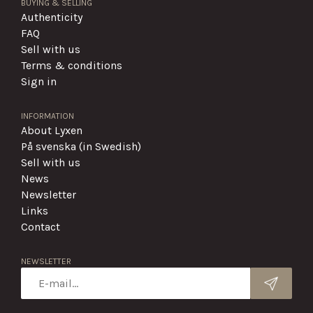
BUYING & SELLING
Authenticity
FAQ
Sell with us
Terms & conditions
Sign in
INFORMATION
About Lyxen
På svenska (in Swedish)
Sell with us
News
Newsletter
Links
Contact
NEWSLETTER