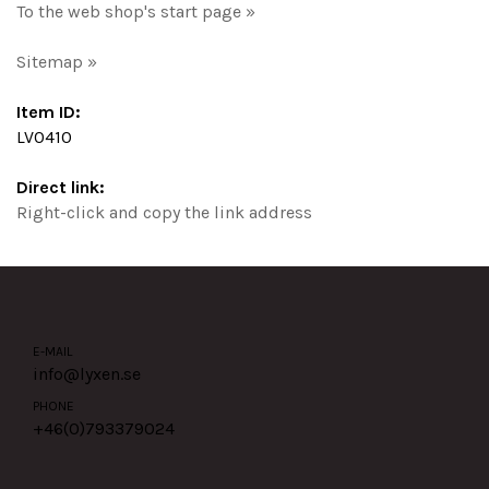
To the web shop's start page »
Sitemap »
Item ID:
LV0410
Direct link:
Right-click and copy the link address
E-MAIL
info@lyxen.se
PHONE
+46(0)
793379024