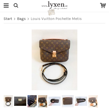
Start
Bags
Louis Vuitton Pochette Metis